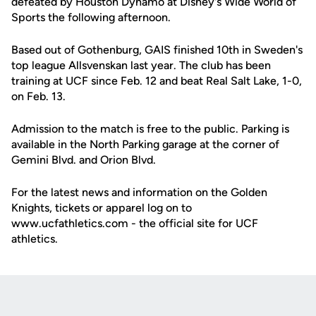
defeated by Houston Dynamo at Disney's Wide World of
Sports the following afternoon.
Based out of Gothenburg, GAIS finished 10th in Sweden's
top league Allsvenskan last year. The club has been
training at UCF since Feb. 12 and beat Real Salt Lake, 1-0,
on Feb. 13.
Admission to the match is free to the public. Parking is
available in the North Parking garage at the corner of
Gemini Blvd. and Orion Blvd.
For the latest news and information on the Golden
Knights, tickets or apparel log on to
www.ucfathletics.com - the official site for UCF
athletics.