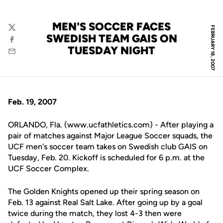
MEN'S SOCCER FACES
FEBRUARY 18, 2007
Twitter
SWEDISH TEAM GAIS ON
Facebook
TUESDAY NIGHT
Email
Feb. 19, 2007
ORLANDO, Fla. (www.ucfathletics.com) - After playing a
pair of matches against Major League Soccer squads, the
UCF men's soccer team takes on Swedish club GAIS on
Tuesday, Feb. 20. Kickoff is scheduled for 6 p.m. at the
UCF Soccer Complex.
The Golden Knights opened up their spring season on
Feb. 13 against Real Salt Lake. After going up by a goal
twice during the match, they lost 4-3 then were