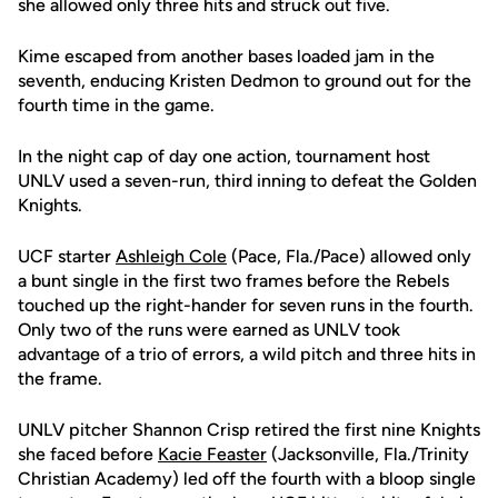
she allowed only three hits and struck out five.
Kime escaped from another bases loaded jam in the
seventh, enducing Kristen Dedmon to ground out for the
fourth time in the game.
In the night cap of day one action, tournament host
UNLV used a seven-run, third inning to defeat the Golden
Knights.
UCF starter
Ashleigh Cole
(Pace, Fla./Pace) allowed only
a bunt single in the first two frames before the Rebels
touched up the right-hander for seven runs in the fourth.
Only two of the runs were earned as UNLV took
advantage of a trio of errors, a wild pitch and three hits in
the frame.
UNLV pitcher Shannon Crisp retired the first nine Knights
she faced before
Kacie Feaster
(Jacksonville, Fla./Trinity
Christian Academy) led off the fourth with a bloop single