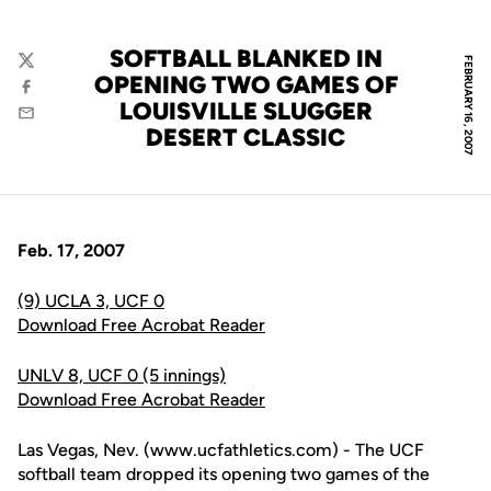
SOFTBALL BLANKED IN
FEBRUARY 16, 2007
Twitter
OPENING TWO GAMES OF
Facebook
LOUISVILLE SLUGGER
Email
DESERT CLASSIC
Feb. 17, 2007
(9) UCLA 3, UCF 0
Download Free Acrobat Reader
UNLV 8, UCF 0 (5 innings)
Download Free Acrobat Reader
Las Vegas, Nev. (www.ucfathletics.com) - The UCF
softball team dropped its opening two games of the