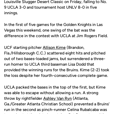
Louisville Slugger Desert Classic on Friday, falling to No.
9 UCLA 3-0 and tournament host UNLV 8-0 in five
innings.
In the first of five games for the Golden Knights in Las
Vegas this weekend, one swing of the bat was the
difference in the contest with UCLA at Jim Rogers Field.
UCF starting pitcher
Allison Kime
(Brandon,
Fla./Hillsborough C.C.) scattered eight hits and pitched
out of two bases-loaded jams, but surrendered a three-
run homer to UCLA third baseman Lisa Dodd that
provided the winning runs for the Bruins. Kime (2-2) took
the loss despite her fourth-consecutive complete game.
UCLA packed the bases in the top of the first, but Kime
was able to escape without allowing a run. A strong
throw by rightfielder
Ashley Van Ryn
(Atlanta,
Ga./Greater Atlanta Christian School) prevented a Bruins'
run in the second as pinch-runner Celina Rubalcaba was