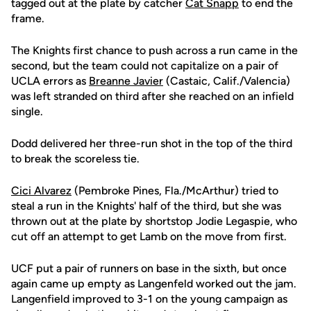
tagged out at the plate by catcher
Cat Snapp
to end the
frame.
The Knights first chance to push across a run came in the
second, but the team could not capitalize on a pair of
UCLA errors as
Breanne Javier
(Castaic, Calif./Valencia)
was left stranded on third after she reached on an infield
single.
Dodd delivered her three-run shot in the top of the third
to break the scoreless tie.
Cici Alvarez
(Pembroke Pines, Fla./McArthur) tried to
steal a run in the Knights' half of the third, but she was
thrown out at the plate by shortstop Jodie Legaspie, who
cut off an attempt to get Lamb on the move from first.
UCF put a pair of runners on base in the sixth, but once
again came up empty as Langenfeld worked out the jam.
Langenfield improved to 3-1 on the young campaign as