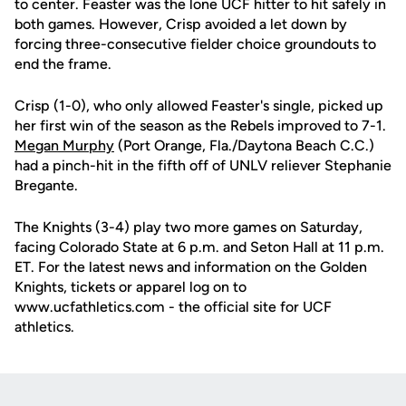
to center. Feaster was the lone UCF hitter to hit safely in
both games. However, Crisp avoided a let down by
forcing three-consecutive fielder choice groundouts to
end the frame.
Crisp (1-0), who only allowed Feaster's single, picked up
her first win of the season as the Rebels improved to 7-1.
Megan Murphy
(Port Orange, Fla./Daytona Beach C.C.)
had a pinch-hit in the fifth off of UNLV reliever Stephanie
Bregante.
The Knights (3-4) play two more games on Saturday,
facing Colorado State at 6 p.m. and Seton Hall at 11 p.m.
ET. For the latest news and information on the Golden
Knights, tickets or apparel log on to
www.ucfathletics.com - the official site for UCF
athletics.