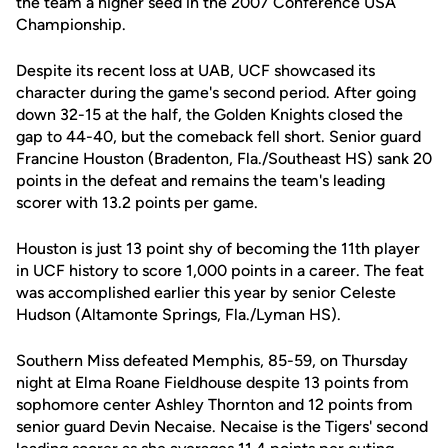
the team a higher seed in the 2007 Conference USA
Championship.
Despite its recent loss at UAB, UCF showcased its
character during the game's second period. After going
down 32-15 at the half, the Golden Knights closed the
gap to 44-40, but the comeback fell short. Senior guard
Francine Houston (Bradenton, Fla./Southeast HS) sank 20
points in the defeat and remains the team's leading
scorer with 13.2 points per game.
Houston is just 13 point shy of becoming the 11th player
in UCF history to score 1,000 points in a career. The feat
was accomplished earlier this year by senior Celeste
Hudson (Altamonte Springs, Fla./Lyman HS).
Southern Miss defeated Memphis, 85-59, on Thursday
night at Elma Roane Fieldhouse despite 13 points from
sophomore center Ashley Thornton and 12 points from
senior guard Devin Necaise. Necaise is the Tigers' second