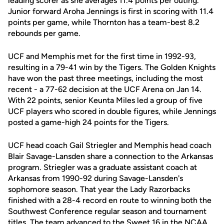
leading scorer as she averages 11.4 points per outing.
Junior forward Aroha Jennings is first in scoring with 11.4
points per game, while Thornton has a team-best 8.2
rebounds per game.
UCF and Memphis met for the first time in 1992-93,
resulting in a 79-41 win by the Tigers. The Golden Knights
have won the past three meetings, including the most
recent - a 77-62 decision at the UCF Arena on Jan 14.
With 22 points, senior Keunta Miles led a group of five
UCF players who scored in double figures, while Jennings
posted a game-high 24 points for the Tigers.
UCF head coach Gail Striegler and Memphis head coach
Blair Savage-Lansden share a connection to the Arkansas
program. Striegler was a graduate assistant coach at
Arkansas from 1990-92 during Savage-Lansden's
sophomore season. That year the Lady Razorbacks
finished with a 28-4 record en route to winning both the
Southwest Conference regular season and tournament
titles. The team advanced to the Sweet 16 in the NCAA