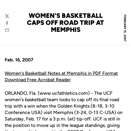
WOMEN'S BASKETBALL
FEBRUARY 15, 2007
Twitter
CAPS OFF ROAD TRIP AT
Facebook
MEMPHIS
Email
Feb. 16, 2007
Women's Basketball Notes at Memphis in PDF Format
Download Free Acrobat Reader
ORLANDO, Fla. (www.ucfathletics.com) - The UCF
women's basketball team looks to cap off its final road
trip with a win when the Golden Knights (8-18, 3-10
Conference USA) visit Memphis (3-24, 0-13 C-USA) on
Saturday, Feb. 17 for a 3 p.m. (et) tip-off. UCF is still in
the position to move up in the league standings, giving