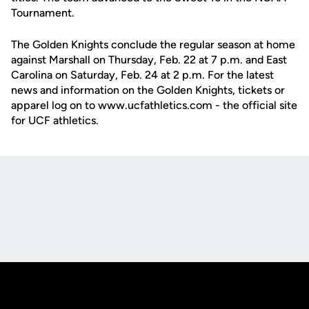
Tournament.
The Golden Knights conclude the regular season at home
against Marshall on Thursday, Feb. 22 at 7 p.m. and East
Carolina on Saturday, Feb. 24 at 2 p.m. For the latest
news and information on the Golden Knights, tickets or
apparel log on to www.ucfathletics.com - the official site
for UCF athletics.
Opens in a new window
Opens in a new
Opens in a new window
Opens in a new