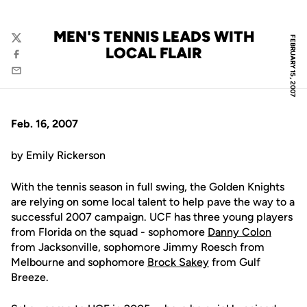
MEN'S TENNIS LEADS WITH
FEBRUARY 15, 2007
Twitter
LOCAL FLAIR
Facebook
Email
Feb. 16, 2007
by Emily Rickerson
With the tennis season in full swing, the Golden Knights
are relying on some local talent to help pave the way to a
successful 2007 campaign. UCF has three young players
from Florida on the squad - sophomore
Danny Colon
from Jacksonville, sophomore Jimmy Roesch from
Melbourne and sophomore
Brock Sakey
from Gulf
Breeze.