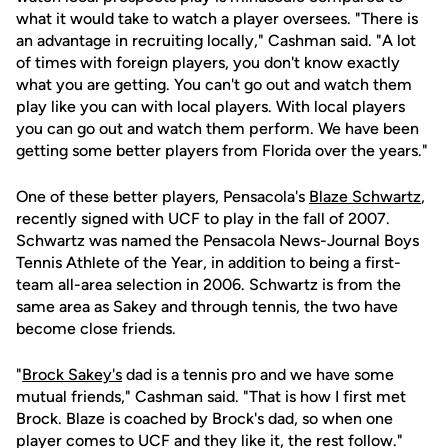
what it would take to watch a player oversees. "There is
an advantage in recruiting locally," Cashman said. "A lot
of times with foreign players, you don't know exactly
what you are getting. You can't go out and watch them
play like you can with local players. With local players
you can go out and watch them perform. We have been
getting some better players from Florida over the years."
One of these better players, Pensacola's
Blaze Schwartz
,
recently signed with UCF to play in the fall of 2007.
Schwartz was named the Pensacola News-Journal Boys
Tennis Athlete of the Year, in addition to being a first-
team all-area selection in 2006. Schwartz is from the
same area as Sakey and through tennis, the two have
become close friends.
"
Brock Sakey's
dad is a tennis pro and we have some
mutual friends," Cashman said. "That is how I first met
Brock. Blaze is coached by Brock's dad, so when one
player comes to UCF and they like it, the rest follow."