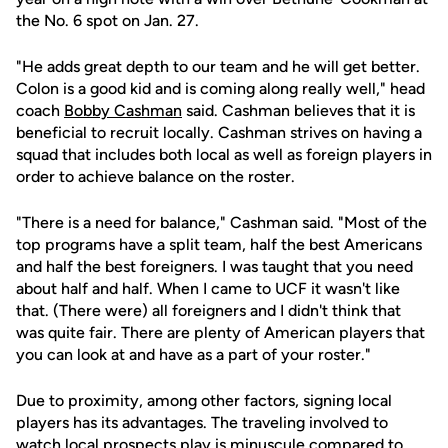
the No. 6 spot on Jan. 27.
"He adds great depth to our team and he will get better.
Colon is a good kid and is coming along really well," head
coach
Bobby Cashman
said. Cashman believes that it is
beneficial to recruit locally. Cashman strives on having a
squad that includes both local as well as foreign players in
order to achieve balance on the roster.
"There is a need for balance," Cashman said. "Most of the
top programs have a split team, half the best Americans
and half the best foreigners. I was taught that you need
about half and half. When I came to UCF it wasn't like
that. (There were) all foreigners and I didn't think that
was quite fair. There are plenty of American players that
you can look at and have as a part of your roster."
Due to proximity, among other factors, signing local
players has its advantages. The traveling involved to
watch local prospects play is minuscule compared to