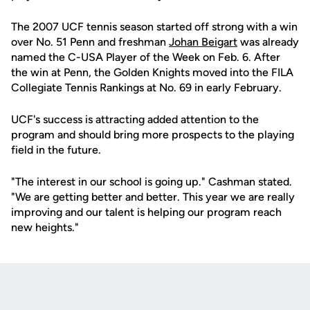
The 2007 UCF tennis season started off strong with a win
over No. 51 Penn and freshman
Johan Beigart
was already
named the C-USA Player of the Week on Feb. 6. After
the win at Penn, the Golden Knights moved into the FILA
Collegiate Tennis Rankings at No. 69 in early February.
UCF's success is attracting added attention to the
program and should bring more prospects to the playing
field in the future.
"The interest in our school is going up." Cashman stated.
"We are getting better and better. This year we are really
improving and our talent is helping our program reach
new heights."
Opens in a new window
Opens in a new