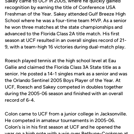
Sakey came to UCF in 2005, where he quickly gained
recognition by earning the title of Conference USA
Freshman of the Year. Sakey attended Gulf Breeze High
School where he was a four-time team MVP. As a senior
he won three matches at the state championships and
advanced to the Florida Class 2A title match. His first
season at UCF resulted in an overall singles record of 21-
9, with a team-high 16 victories during dual-match play.
Roesch played tennis at the high school level at Eau
Gallie and claimed the Florida Class 3A State title as a
senior. He posted a 14-1 singles mark as a senior and was
the Orlando Sentinel 2005 Boys Player of the Year. At
UCF, Roesch and Sakey competed in doubles together
during the 2005-06 season and finished with an overall
record of 6-4.
Colon came to UCF from a junior college in Jacksonville.
He competed in amateur tournaments in 2005-06.
Colon's is in his first season at UCF and he opened the
year on a high note with a win over Bethune-Cookman at