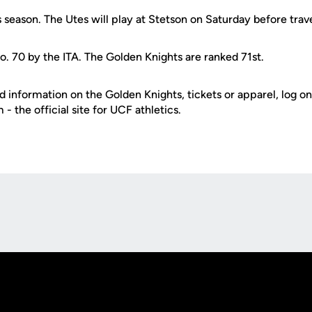
s season. The Utes will play at Stetson on Saturday before trav
o. 70 by the ITA. The Golden Knights are ranked 71st.
d information on the Golden Knights, tickets or apparel, log on
 the official site for UCF athletics.
Opens in a new window