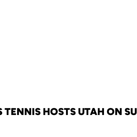
S TENNIS HOSTS UTAH ON S