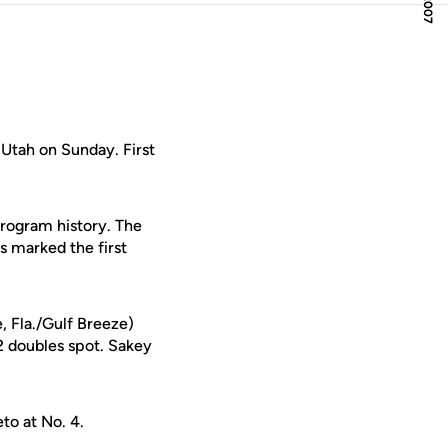
 Utah on Sunday. First
 program history. The
s marked the first
, Fla./Gulf Breeze)
2 doubles spot. Sakey
to at No. 4.