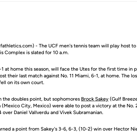
fathletics.com) - The UCF men's tennis team will play host to
s Complex is slated for 10 a.m.
1 at home this season, will face the Utes for the first time in
ost their last match against No. 11 Miami, 6-1, at home. The los
ell on its own court.
n the doubles point, but sophomores
Brock Sakey
(Gulf Breeze
(Mexico City, Mexico) were able to post a victory at the No. 
 over Daniel Vallverdu and Vivek Subramanian.
arned a point from Sakey's 3-6, 6-3, (10-2) win over Hector Nie