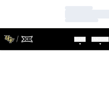
Loading…
Loading…
Loading…
TEAMS
FAN ZONE