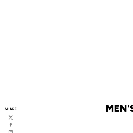
MEN'
SHARE
Twitter
Facebook