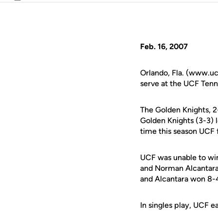
Email
Feb. 16, 2007
Orlando, Fla. (www.uc
serve at the UCF Tenni
The Golden Knights, 2-
Golden Knights (3-3) l
time this season UCF f
UCF was unable to wi
and Norman Alcantara 
and Alcantara won 8-4
In singles play, UCF e