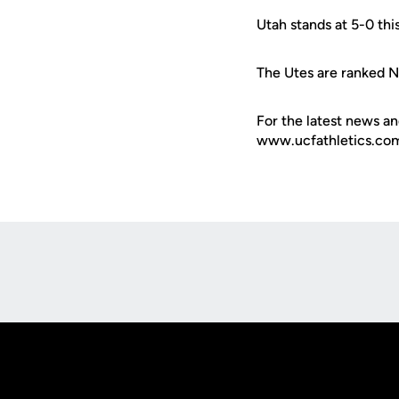
Utah stands at 5-0 thi
The Utes are ranked N
For the latest news an
www.ucfathletics.com -
Opens in a new window