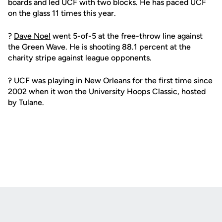
boards and led UCF with two blocks. He has paced UCF
on the glass 11 times this year.
?
Dave Noel
went 5-of-5 at the free-throw line against
the Green Wave. He is shooting 88.1 percent at the
charity stripe against league opponents.
? UCF was playing in New Orleans for the first time since
2002 when it won the University Hoops Classic, hosted
by Tulane.
Opens in a new window
Opens in a new