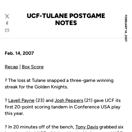
UCF-TULANE POSTGAME
FEBRUARY 14, 2007
Twitter
NOTES
Facebook
Email
Feb. 14, 2007
Recap
|
Box Score
? The loss at Tulane snapped a three-game winning
streak for the Golden Knights.
?
Lavell Payne
(23) and
Josh Peppers
(21) gave UCF its
first 20-point scoring tandem in Conference USA play
this year.
? In 20 minutes off of the bench,
Tony Davis
grabbed six