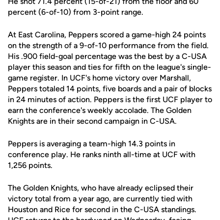
He shot 71.4 percent (15-of-21) from the floor and 60
percent (6-of-10) from 3-point range.
At East Carolina, Peppers scored a game-high 24 points
on the strength of a 9-of-10 performance from the field.
His .900 field-goal percentage was the best by a C-USA
player this season and ties for fifth on the league's single-
game register. In UCF's home victory over Marshall,
Peppers totaled 14 points, five boards and a pair of blocks
in 24 minutes of action. Peppers is the first UCF player to
earn the conference's weekly accolade. The Golden
Knights are in their second campaign in C-USA.
Peppers is averaging a team-high 14.3 points in
conference play. He ranks ninth all-time at UCF with
1,256 points.
The Golden Knights, who have already eclipsed their
victory total from a year ago, are currently tied with
Houston and Rice for second in the C-USA standings.