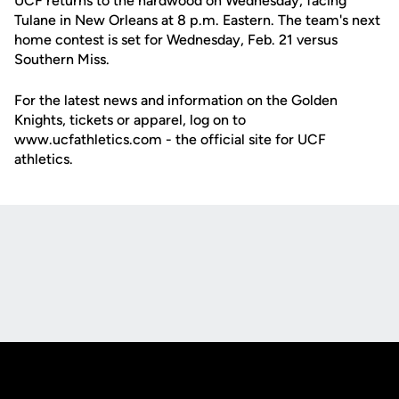
UCF returns to the hardwood on Wednesday, facing
Tulane in New Orleans at 8 p.m. Eastern. The team's next
home contest is set for Wednesday, Feb. 21 versus
Southern Miss.
For the latest news and information on the Golden
Knights, tickets or apparel, log on to
www.ucfathletics.com - the official site for UCF
athletics.
Opens in a new window
Opens in a new
Opens in a new window
Opens in a new