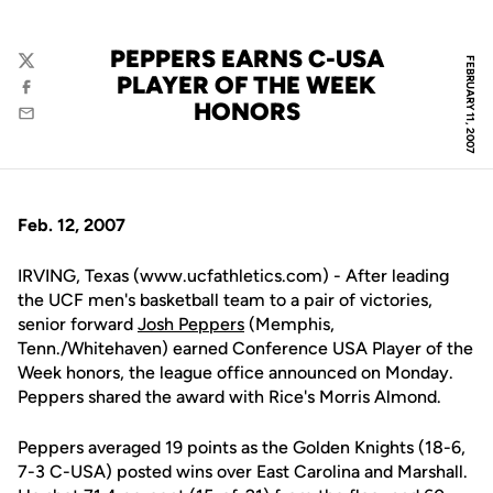
PEPPERS EARNS C-USA
FEBRUARY 11, 2007
Twitter
PLAYER OF THE WEEK
Facebook
HONORS
Email
Feb. 12, 2007
IRVING, Texas (www.ucfathletics.com) - After leading
the UCF men's basketball team to a pair of victories,
senior forward
Josh Peppers
(Memphis,
Tenn./Whitehaven) earned Conference USA Player of the
Week honors, the league office announced on Monday.
Peppers shared the award with Rice's Morris Almond.
Peppers averaged 19 points as the Golden Knights (18-6,
7-3 C-USA) posted wins over East Carolina and Marshall.