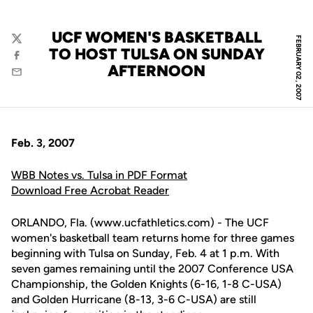
UCF WOMEN'S BASKETBALL
FEBRUARY 02, 2007
Twitter
TO HOST TULSA ON SUNDAY
Facebook
AFTERNOON
Email
Feb. 3, 2007
WBB Notes vs. Tulsa in PDF Format
Download Free Acrobat Reader
ORLANDO, Fla. (www.ucfathletics.com) - The UCF
women's basketball team returns home for three games
beginning with Tulsa on Sunday, Feb. 4 at 1 p.m. With
seven games remaining until the 2007 Conference USA
Championship, the Golden Knights (6-16, 1-8 C-USA)
and Golden Hurricane (8-13, 3-6 C-USA) are still