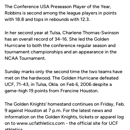
The Conference USA Preseason Player of the Year,
Robbins is second among the league players in points
with 18.8 and tops in rebounds with 12.3.
In her second year at Tulsa, Charlene Thomas-Swinson
has an overall record of 34-16. She led the Golden
Hurricane to both the conference regular season and
tournament championships and an appearance in the
NCAA Tournament.
Sunday marks only the second time the two teams have
met on the hardwood. The Golden Hurricane defeated
UCF, 71-43, in Tulsa, Okla. on Feb 6, 2006 despite a
game-high 19 points from Francine Houston.
The Golden Knights' homestand continues on Friday, Feb.
9 against Houston at 7 p.m. For the latest news and
information on the Golden Knights, tickets or apparel log
on to www.ucfathletics.com - the official site for UCF
athletics.