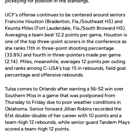
jockeying for position in the standings.
UCF's offense continues to be centered around seniors
Francine Houston (Bradenton, Fla./Southeast HS) and
Keunta Miles (Fort Lauderdale, Fla./South Broward HS).
Averaging a team best 12.2 points per game, Houston is
one of the top three-point scorers in the conference as
she ranks 11th in three-point shooting percentage
(33.8%) and fourth in three-pointers made per game
(2.14). Miles, meanwhile, averages 12 points per outing
and ranks among C-USA's top 15 in rebounds, field goal
percentage and offensive rebounds.
Tulsa comes to Orlando after earning a 56-52 win over
Southern Miss in a game that was postponed from
Thursday to Friday due to poor weather conditions in
Oklahoma. Senior forward Jillian Robins recorded the
61st double-double of her career with 10 points and a
team-high 12 rebounds, while senior guard Tandem Mays
scored a team-high 12 points.