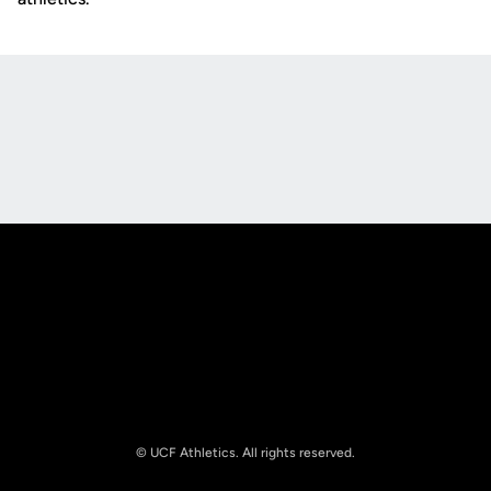
Opens in a new window
Opens in a new
Opens in a new window
Opens in a new
© UCF Athletics. All rights reserved.