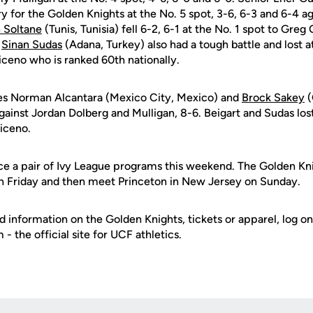
y for the Golden Knights at the No. 5 spot, 3-6, 6-3 and 6-4 a
 Soltane
(Tunis, Tunisia) fell 6-2, 6-1 at the No. 1 spot to Greg
r
Sinan Sudas
(Adana, Turkey) also had a tough battle and lost at
iceno who is ranked 60th nationally.
es Norman Alcantara (Mexico City, Mexico) and
Brock Sakey
(
against Jordan Dolberg and Mulligan, 8-6. Beigart and Sudas lost
riceno.
ce a pair of Ivy League programs this weekend. The Golden Kni
on Friday and then meet Princeton in New Jersey on Sunday.
d information on the Golden Knights, tickets or apparel, log on
 the official site for UCF athletics.