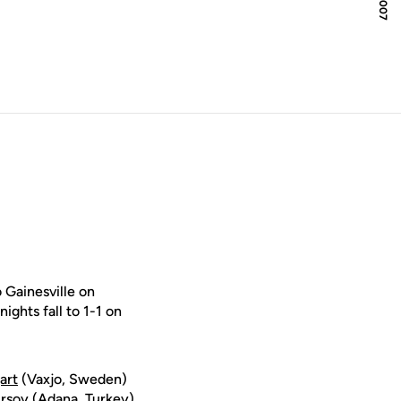
 Gainesville on
ghts fall to 1-1 on
art
(Vaxjo, Sweden)
ursoy (Adana, Turkey)