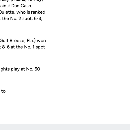
gainst Dan Cash.
 Oulette, who is ranked
 the No. 2 spot, 6-3,
Gulf Breeze, Fla.) won
 8-6 at the No. 1 spot
ghts play at No. 50
 to