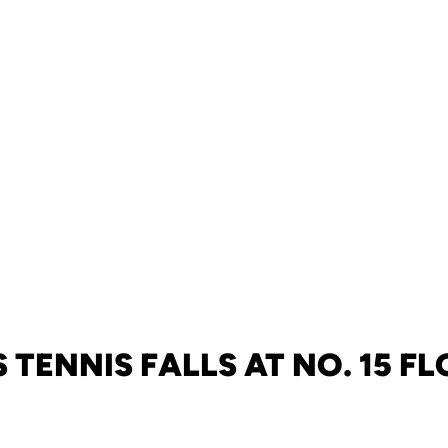
 TENNIS FALLS AT NO. 15 F