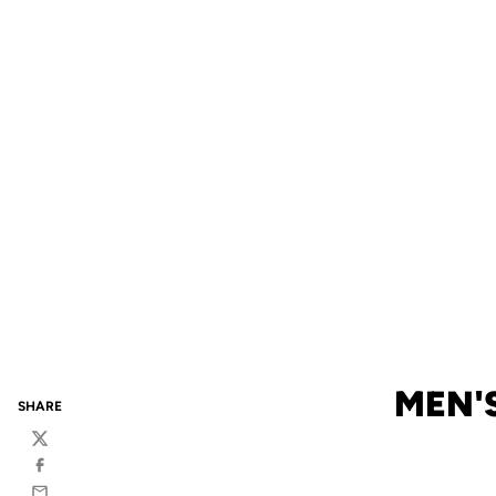
MEN'S
SHARE
Twitter
Facebook