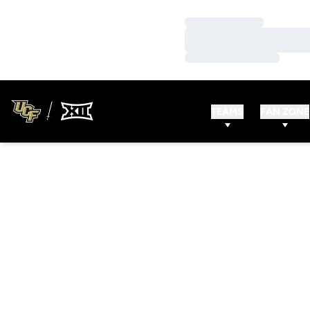
Loading…
Loading…
Loading…
TEAMS
FAN ZONE