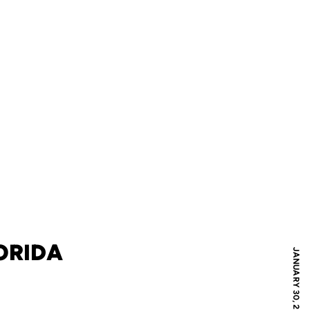
LORIDA
JANUARY 30, 2007