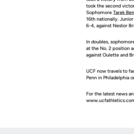
took the second victor
Sophomore
Tarek Ben
16th nationally. Junio
6-4, against Nestor Br
In doubles, sophomor
at the No. 2 position 
against Oulette and B
UCF now travels to fa
Penn in Philadelphia 
For the latest news an
www.ucfathletics.com -