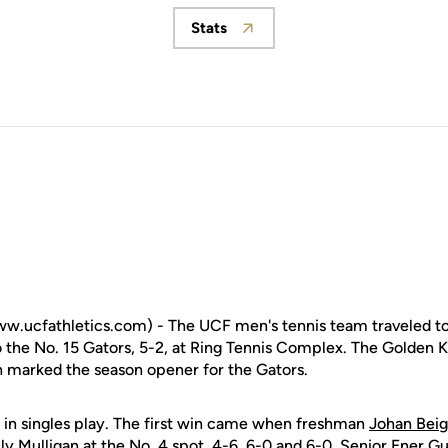
Stats
Opens in a new window
w.ucfathletics.com) - The UCF men's tennis team traveled to
the No. 15 Gators, 5-2, at Ring Tennis Complex. The Golden Kni
 marked the season opener for the Gators.
 in singles play. The first win came when freshman
Johan Beig
lly Mulligan at the No. 4 spot, 4-6, 6-0 and 6-0. Senior Ener G