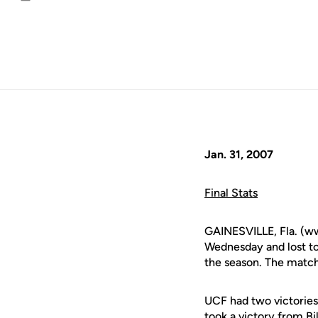
Email
Jan. 31, 2007
Final Stats
GAINESVILLE, Fla. (ww
Wednesday and lost to 
the season. The match
UCF had two victories
took a victory from Bi