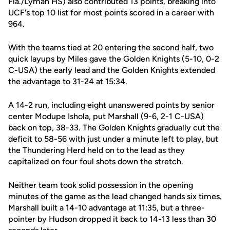
Fla./Lyman HS) also contributed 13 points, breaking into
UCF's top 10 list for most points scored in a career with
964.
With the teams tied at 20 entering the second half, two
quick layups by Miles gave the Golden Knights (5-10, 0-2
C-USA) the early lead and the Golden Knights extended
the advantage to 31-24 at 15:34.
A 14-2 run, including eight unanswered points by senior
center Modupe Ishola, put Marshall (9-6, 2-1 C-USA)
back on top, 38-33. The Golden Knights gradually cut the
deficit to 58-56 with just under a minute left to play, but
the Thundering Herd held on to the lead as they
capitalized on four foul shots down the stretch.
Neither team took solid possession in the opening
minutes of the game as the lead changed hands six times.
Marshall built a 14-10 advantage at 11:35, but a three-
pointer by Hudson dropped it back to 14-13 less than 30