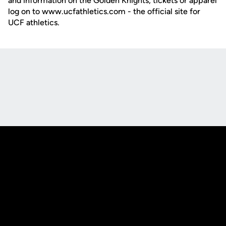
and information on the Golden Knights, tickets or apparel
log on to www.ucfathletics.com - the official site for
UCF athletics.
Opens in a new window
Opens in a new
Opens in a new window
Opens in a new