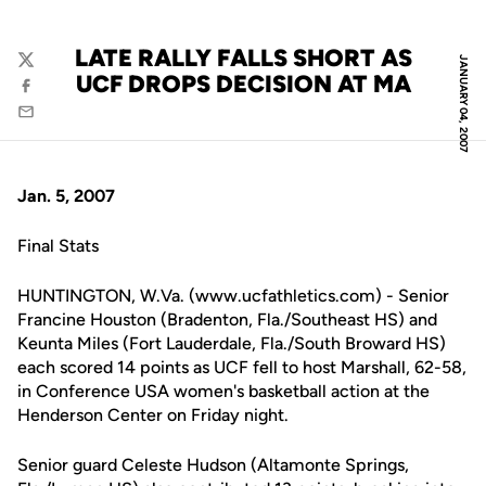
LATE RALLY FALLS SHORT AS
JANUARY 04, 2007
Twitter
UCF DROPS DECISION AT MA
Facebook
Email
Jan. 5, 2007
Final Stats
HUNTINGTON, W.Va. (www.ucfathletics.com) - Senior
Francine Houston (Bradenton, Fla./Southeast HS) and
Keunta Miles (Fort Lauderdale, Fla./South Broward HS)
each scored 14 points as UCF fell to host Marshall, 62-58,
in Conference USA women's basketball action at the
Henderson Center on Friday night.
Senior guard Celeste Hudson (Altamonte Springs,