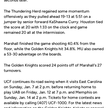
seconds later.
The Thundering Herd regained some momentum
offensively as they pulled ahead 19-13 at 5:51 on a
jumper by senior forward KaShawna Curry. Houston tied
the score at 20 with 1:33 on the clock and game
remained 20 all at the intermission.
Marshall finished the game shooting 40.4% from the
floor, while the Golden Knights hit 34.8%. MU also owned
a 53-30 advantage on the boards.
The Golden Knights scored 24 points off of Marshall's 27
turnovers.
UCF continues its road swing when it visits East Carolina
on Sunday, Jan. 7 at 2 p.m. before returning home to
play UAB on Friday, Jan. 12 at 7 p.m. and Memphis on
Sunday, Jan. 14 at 2 p.m. Tickets for home contests are
available by calling (407) UCF-1000. For the latest news