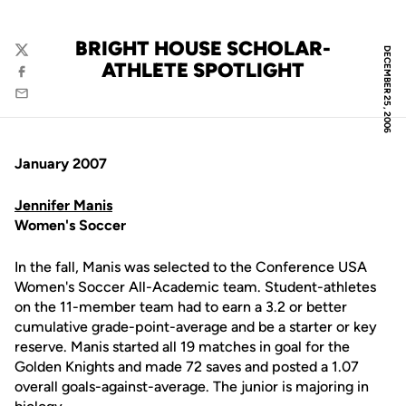
BRIGHT HOUSE SCHOLAR-
DECEMBER 25, 2006
Twitter
ATHLETE SPOTLIGHT
Facebook
Email
January 2007
Jennifer Manis
Women's Soccer
In the fall, Manis was selected to the Conference USA
Women's Soccer All-Academic team. Student-athletes
on the 11-member team had to earn a 3.2 or better
cumulative grade-point-average and be a starter or key
reserve. Manis started all 19 matches in goal for the
Golden Knights and made 72 saves and posted a 1.07
overall goals-against-average. The junior is majoring in