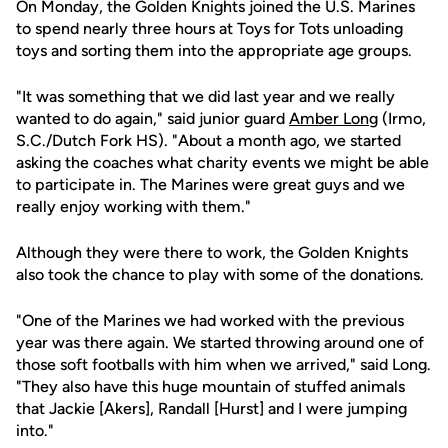
On Monday, the Golden Knights joined the U.S. Marines
to spend nearly three hours at Toys for Tots unloading
toys and sorting them into the appropriate age groups.
"It was something that we did last year and we really
wanted to do again," said junior guard
Amber Long
(Irmo,
S.C./Dutch Fork HS). "About a month ago, we started
asking the coaches what charity events we might be able
to participate in. The Marines were great guys and we
really enjoy working with them."
Although they were there to work, the Golden Knights
also took the chance to play with some of the donations.
"One of the Marines we had worked with the previous
year was there again. We started throwing around one of
those soft footballs with him when we arrived," said Long.
"They also have this huge mountain of stuffed animals
that Jackie [Akers], Randall [Hurst] and I were jumping
into."