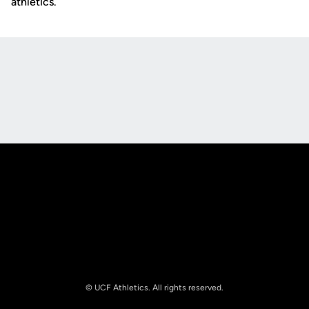
athletics.
Opens in a new window
Opens in a new
Opens in a new window
Opens in a new
© UCF Athletics. All rights reserved.