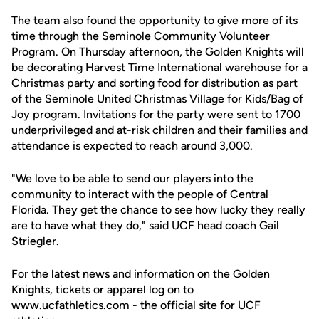
The team also found the opportunity to give more of its
time through the Seminole Community Volunteer
Program. On Thursday afternoon, the Golden Knights will
be decorating Harvest Time International warehouse for a
Christmas party and sorting food for distribution as part
of the Seminole United Christmas Village for Kids/Bag of
Joy program. Invitations for the party were sent to 1700
underprivileged and at-risk children and their families and
attendance is expected to reach around 3,000.
"We love to be able to send our players into the
community to interact with the people of Central
Florida. They get the chance to see how lucky they really
are to have what they do," said UCF head coach Gail
Striegler.
For the latest news and information on the Golden
Knights, tickets or apparel log on to
www.ucfathletics.com - the official site for UCF