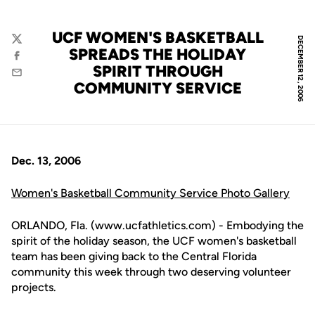
UCF WOMEN'S BASKETBALL
DECEMBER 12, 2006
Twitter
SPREADS THE HOLIDAY
Facebook
SPIRIT THROUGH
Email
COMMUNITY SERVICE
Dec. 13, 2006
Women's Basketball Community Service Photo Gallery
ORLANDO, Fla. (www.ucfathletics.com) - Embodying the
spirit of the holiday season, the UCF women's basketball
team has been giving back to the Central Florida
community this week through two deserving volunteer
projects.