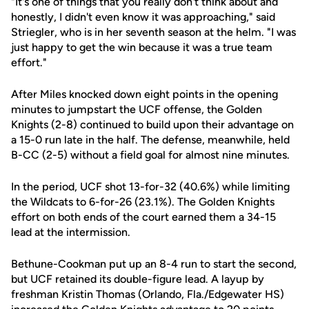
"It's one of things that you really don't think about and
honestly, I didn't even know it was approaching," said
Striegler, who is in her seventh season at the helm. "I was
just happy to get the win because it was a true team
effort."
After Miles knocked down eight points in the opening
minutes to jumpstart the UCF offense, the Golden
Knights (2-8) continued to build upon their advantage on
a 15-0 run late in the half. The defense, meanwhile, held
B-CC (2-5) without a field goal for almost nine minutes.
In the period, UCF shot 13-for-32 (40.6%) while limiting
the Wildcats to 6-for-26 (23.1%). The Golden Knights
effort on both ends of the court earned them a 34-15
lead at the intermission.
Bethune-Cookman put up an 8-4 run to start the second,
but UCF retained its double-figure lead. A layup by
freshman Kristin Thomas (Orlando, Fla./Edgewater HS)