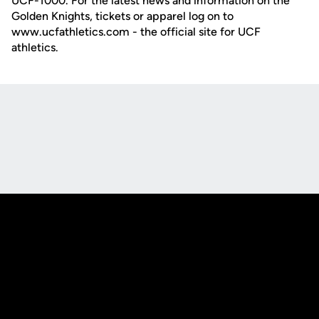
UCF-1000. For the latest news and information on the
Golden Knights, tickets or apparel log on to
www.ucfathletics.com - the official site for UCF
athletics.
Opens in a new window
Opens in a new
Opens in a new window
Opens in a new