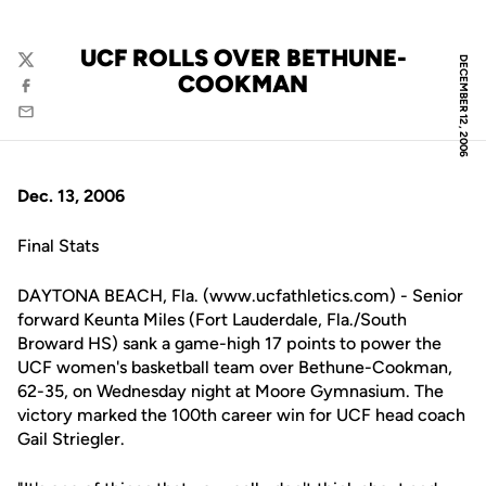
UCF ROLLS OVER BETHUNE-
DECEMBER 12, 2006
Twitter
COOKMAN
Facebook
Email
Dec. 13, 2006
Final Stats
DAYTONA BEACH, Fla. (www.ucfathletics.com) - Senior
forward Keunta Miles (Fort Lauderdale, Fla./South
Broward HS) sank a game-high 17 points to power the
UCF women's basketball team over Bethune-Cookman,
62-35, on Wednesday night at Moore Gymnasium. The
victory marked the 100th career win for UCF head coach
Gail Striegler.