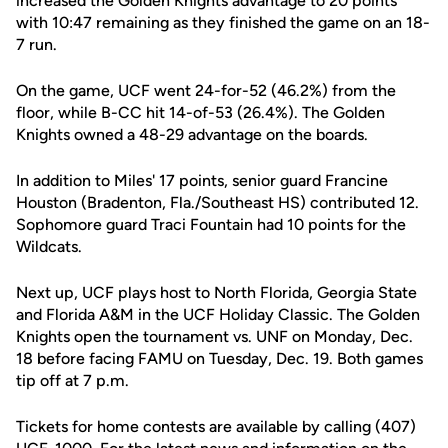
increased the Golden Knights advantage to 20 points
with 10:47 remaining as they finished the game on an 18-
7 run.
On the game, UCF went 24-for-52 (46.2%) from the
floor, while B-CC hit 14-of-53 (26.4%). The Golden
Knights owned a 48-29 advantage on the boards.
In addition to Miles' 17 points, senior guard Francine
Houston (Bradenton, Fla./Southeast HS) contributed 12.
Sophomore guard Traci Fountain had 10 points for the
Wildcats.
Next up, UCF plays host to North Florida, Georgia State
and Florida A&M in the UCF Holiday Classic. The Golden
Knights open the tournament vs. UNF on Monday, Dec.
18 before facing FAMU on Tuesday, Dec. 19. Both games
tip off at 7 p.m.
Tickets for home contests are available by calling (407)