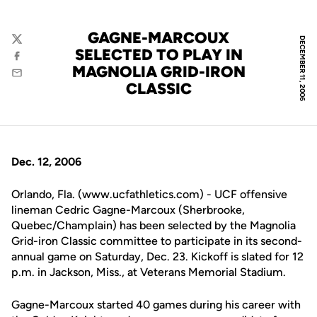
GAGNE-MARCOUX
DECEMBER 11, 2006
Twitter
SELECTED TO PLAY IN
Facebook
MAGNOLIA GRID-IRON
Email
CLASSIC
Dec. 12, 2006
Orlando, Fla. (www.ucfathletics.com) - UCF offensive
lineman Cedric Gagne-Marcoux (Sherbrooke,
Quebec/Champlain) has been selected by the Magnolia
Grid-iron Classic committee to participate in its second-
annual game on Saturday, Dec. 23. Kickoff is slated for 12
p.m. in Jackson, Miss., at Veterans Memorial Stadium.
Gagne-Marcoux started 40 games during his career with