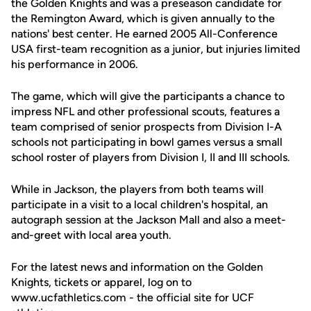
the Golden Knights and was a preseason candidate for
the Remington Award, which is given annually to the
nations' best center. He earned 2005 All-Conference
USA first-team recognition as a junior, but injuries limited
his performance in 2006.
The game, which will give the participants a chance to
impress NFL and other professional scouts, features a
team comprised of senior prospects from Division I-A
schools not participating in bowl games versus a small
school roster of players from Division I, II and III schools.
While in Jackson, the players from both teams will
participate in a visit to a local children's hospital, an
autograph session at the Jackson Mall and also a meet-
and-greet with local area youth.
For the latest news and information on the Golden
Knights, tickets or apparel, log on to
www.ucfathletics.com - the official site for UCF