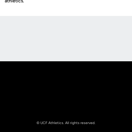
athletics.
Opens in a new window
Opens in a new
Opens in a new window
Opens in a new
© UCF Athletics. All rights reserved.