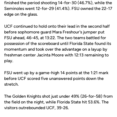
finished the period shooting 14-for-30 (46.7%), while the
Seminoles went 12-for-29 (41.4%). FSU owned the 22-17
edge on the glass.
UCF continued to hold onto their lead in the second half
before sophomore guard Mara Freshour's jumper put
FSU ahead, 46-45, at 13:22. The two teams battled for
possession of the scoreboard until Florida State found its
momentum and took over the advantage on a layup by
freshman center Jacinta Moore with 12:13 remaining to
play.
FSU went up by a game-high 14 points at the 1:21 mark
before UCF scored five unanswered points down the
stretch.
The Golden Knights shot just under 49% (26-for-58) from
the field on the night, while Florida State hit 53.6%. The
visitors outrebounded UCF, 39-26.