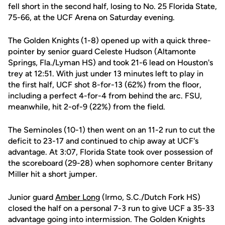
fell short in the second half, losing to No. 25 Florida State,
75-66, at the UCF Arena on Saturday evening.
The Golden Knights (1-8) opened up with a quick three-
pointer by senior guard Celeste Hudson (Altamonte
Springs, Fla./Lyman HS) and took 21-6 lead on Houston's
trey at 12:51. With just under 13 minutes left to play in
the first half, UCF shot 8-for-13 (62%) from the floor,
including a perfect 4-for-4 from behind the arc. FSU,
meanwhile, hit 2-of-9 (22%) from the field.
The Seminoles (10-1) then went on an 11-2 run to cut the
deficit to 23-17 and continued to chip away at UCF's
advantage. At 3:07, Florida State took over possession of
the scoreboard (29-28) when sophomore center Britany
Miller hit a short jumper.
Junior guard
Amber Long
(Irmo, S.C./Dutch Fork HS)
closed the half on a personal 7-3 run to give UCF a 35-33
advantage going into intermission. The Golden Knights