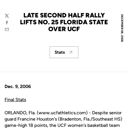
LATE SECOND HALF RALLY
DECEMBER 08, 2006
Twitter
LIFTS NO. 25 FLORIDA STATE
Facebook
OVER UCF
Email
Stats
Opens in a new window
Dec. 9, 2006
Final Stats
ORLANDO, Fla. (www.ucfathletics.com) - Despite senior
guard Francine Houston's (Bradenton, Fla./Southeast HS)
game-high 18 points, the UCF women's basketball team