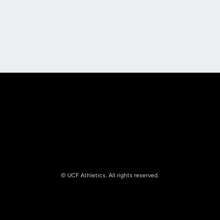
Opens in a new window
Opens in a new
Opens in a new window
Opens in a new
© UCF Athletics. All rights reserved.