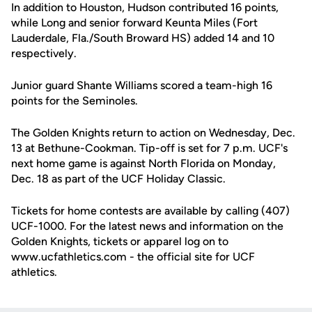
In addition to Houston, Hudson contributed 16 points,
while Long and senior forward Keunta Miles (Fort
Lauderdale, Fla./South Broward HS) added 14 and 10
respectively.
Junior guard Shante Williams scored a team-high 16
points for the Seminoles.
The Golden Knights return to action on Wednesday, Dec.
13 at Bethune-Cookman. Tip-off is set for 7 p.m. UCF's
next home game is against North Florida on Monday,
Dec. 18 as part of the UCF Holiday Classic.
Tickets for home contests are available by calling (407)
UCF-1000. For the latest news and information on the
Golden Knights, tickets or apparel log on to
www.ucfathletics.com - the official site for UCF
athletics.