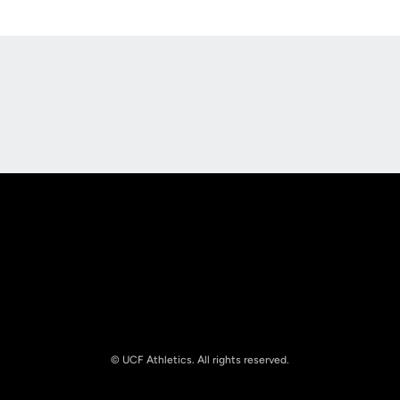
Opens in a new window
Opens in a new
Opens in a new window
Opens in a new
© UCF Athletics. All rights reserved.