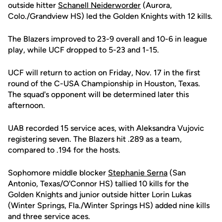
outside hitter
Schanell Neiderworder
(Aurora,
Colo./Grandview HS) led the Golden Knights with 12 kills.
The Blazers improved to 23-9 overall and 10-6 in league
play, while UCF dropped to 5-23 and 1-15.
UCF will return to action on Friday, Nov. 17 in the first
round of the C-USA Championship in Houston, Texas.
The squad's opponent will be determined later this
afternoon.
UAB recorded 15 service aces, with Aleksandra Vujovic
registering seven. The Blazers hit .289 as a team,
compared to .194 for the hosts.
Sophomore middle blocker
Stephanie Serna
(San
Antonio, Texas/O'Connor HS) tallied 10 kills for the
Golden Knights and junior outside hitter Lorin Lukas
(Winter Springs, Fla./Winter Springs HS) added nine kills
and three service aces.