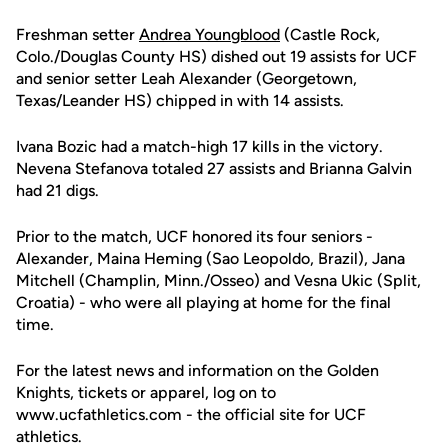
Freshman setter
Andrea Youngblood
(Castle Rock,
Colo./Douglas County HS) dished out 19 assists for UCF
and senior setter Leah Alexander (Georgetown,
Texas/Leander HS) chipped in with 14 assists.
Ivana Bozic had a match-high 17 kills in the victory.
Nevena Stefanova totaled 27 assists and Brianna Galvin
had 21 digs.
Prior to the match, UCF honored its four seniors -
Alexander, Maina Heming (Sao Leopoldo, Brazil), Jana
Mitchell (Champlin, Minn./Osseo) and Vesna Ukic (Split,
Croatia) - who were all playing at home for the final
time.
For the latest news and information on the Golden
Knights, tickets or apparel, log on to
www.ucfathletics.com - the official site for UCF
athletics.