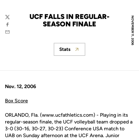
UCF FALLS IN REGULAR-
NOVEMBER 11, 2006
Twitter
SEASON FINALE
Facebook
Email
Stats
Opens in a new window
Nov. 12, 2006
Box Score
ORLANDO, Fla. (www.ucfathletics.com) - Playing in its
regular-season finale, the UCF volleyball team dropped a
3-0 (30-16, 30-27, 30-23) Conference USA match to
UAB on Sunday afternoon at the UCF Arena. Junior