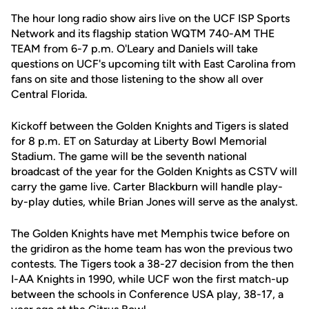
The hour long radio show airs live on the UCF ISP Sports
Network and its flagship station WQTM 740-AM THE
TEAM from 6-7 p.m. O'Leary and Daniels will take
questions on UCF's upcoming tilt with East Carolina from
fans on site and those listening to the show all over
Central Florida.
Kickoff between the Golden Knights and Tigers is slated
for 8 p.m. ET on Saturday at Liberty Bowl Memorial
Stadium. The game will be the seventh national
broadcast of the year for the Golden Knights as CSTV will
carry the game live. Carter Blackburn will handle play-
by-play duties, while Brian Jones will serve as the analyst.
The Golden Knights have met Memphis twice before on
the gridiron as the home team has won the previous two
contests. The Tigers took a 38-27 decision from the then
I-AA Knights in 1990, while UCF won the first match-up
between the schools in Conference USA play, 38-17, a