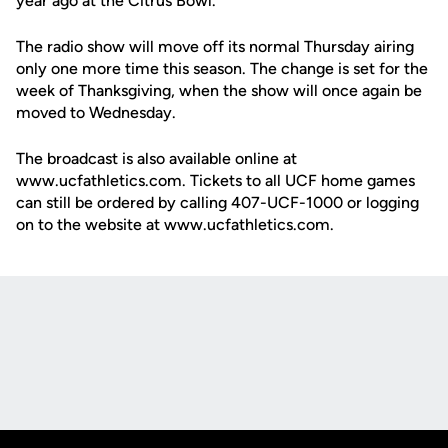
year ago at the Citrus Bowl.
The radio show will move off its normal Thursday airing
only one more time this season. The change is set for the
week of Thanksgiving, when the show will once again be
moved to Wednesday.
The broadcast is also available online at
www.ucfathletics.com. Tickets to all UCF home games
can still be ordered by calling 407-UCF-1000 or logging
on to the website at www.ucfathletics.com.
Opens in a new window
Opens in a new
Opens in a new window
Opens in a new