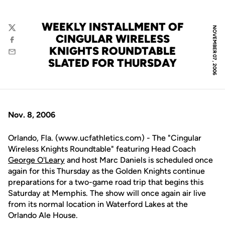
WEEKLY INSTALLMENT OF
NOVEMBER 07, 2006
Twitter
CINGULAR WIRELESS
Facebook
KNIGHTS ROUNDTABLE
Email
SLATED FOR THURSDAY
Nov. 8, 2006
Orlando, Fla. (www.ucfathletics.com) - The "Cingular
Wireless Knights Roundtable" featuring Head Coach
George O'Leary
and host Marc Daniels is scheduled once
again for this Thursday as the Golden Knights continue
preparations for a two-game road trip that begins this
Saturday at Memphis. The show will once again air live
from its normal location in Waterford Lakes at the
Orlando Ale House.