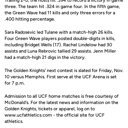
Trailing 2-0, the hosts hit .394 to record a victory in game
three. The team hit .324 in game four. In the fifth game,
the Green Wave had 11 kills and only three errors for a
.400 hitting percentage.
Sara Radosevic led Tulane with a match-high 26 kills.
Four Green Wave players posted double-digits in kills,
including Bridget Wells (17). Rachel Lindelow had 30
assists and Luna Rebrovic tallied 29 assists. Jenn Miller
had a match-high 21 digs in the victory.
The Golden Knights' next contest is slated for Friday, Nov.
10 versus Memphis. First serve at the UCF Arena is set
for 7 p.m.
Admission to all UCF home matches is free courtesy of
McDonald's. For the latest news and information on the
Golden Knights, tickets or apparel, log on to
www.ucfathletics.com - the official site for UCF
athletics.