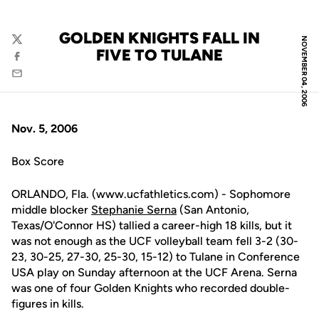
GOLDEN KNIGHTS FALL IN
NOVEMBER 04, 2006
Twitter
FIVE TO TULANE
Facebook
Email
Nov. 5, 2006
Box Score
ORLANDO, Fla. (www.ucfathletics.com) - Sophomore
middle blocker
Stephanie Serna
(San Antonio,
Texas/O'Connor HS) tallied a career-high 18 kills, but it
was not enough as the UCF volleyball team fell 3-2 (30-
23, 30-25, 27-30, 25-30, 15-12) to Tulane in Conference
USA play on Sunday afternoon at the UCF Arena. Serna
was one of four Golden Knights who recorded double-
figures in kills.