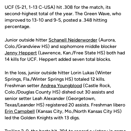
UCF (5-21, 1-13 C-USA) hit .308 for the match, its
second-highest total of the year. The Green Wave, who
improved to 13-10 and 9-5, posted a .348 hitting
percentage.
Junior outside hitter
Schanell Neiderworder
(Aurora,
Colo./Grandview HS) and sophomore middle blocker
Jenny Heppert
(Lawrence, Kan./Free State HS) both had
14 kills for UCF. Heppert added seven total blocks.
In the loss, junior outside hitter Lorin Lukas (Winter
Springs, Fla./Winter Springs HS) totaled 12 kills.
Freshman setter
Andrea Youngblood
(Castle Rock,
Colo./Douglas County HS) dished out 30 assists and
senior setter Leah Alexander (Georgetown,
Texas/Leander HS) registered 20 assists. Freshman libero
Erin Campbell
(Kansas City, Mo./North Kansas City HS)
led the Golden Knights with 13 digs.