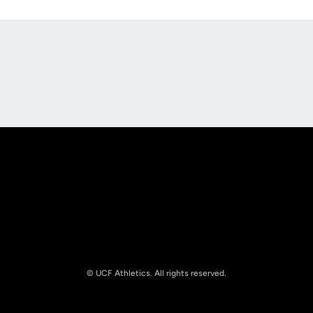
Opens in a new window
Opens in a new
Opens in a new window
Opens in a new
© UCF Athletics. All rights reserved.