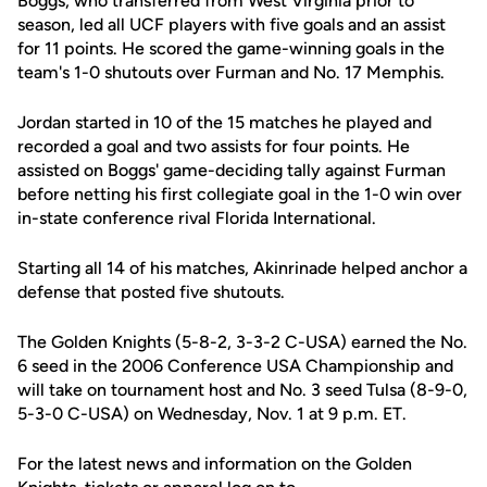
Boggs, who transferred from West Virginia prior to
season, led all UCF players with five goals and an assist
for 11 points. He scored the game-winning goals in the
team's 1-0 shutouts over Furman and No. 17 Memphis.
Jordan started in 10 of the 15 matches he played and
recorded a goal and two assists for four points. He
assisted on Boggs' game-deciding tally against Furman
before netting his first collegiate goal in the 1-0 win over
in-state conference rival Florida International.
Starting all 14 of his matches, Akinrinade helped anchor a
defense that posted five shutouts.
The Golden Knights (5-8-2, 3-3-2 C-USA) earned the No.
6 seed in the 2006 Conference USA Championship and
will take on tournament host and No. 3 seed Tulsa (8-9-0,
5-3-0 C-USA) on Wednesday, Nov. 1 at 9 p.m. ET.
For the latest news and information on the Golden