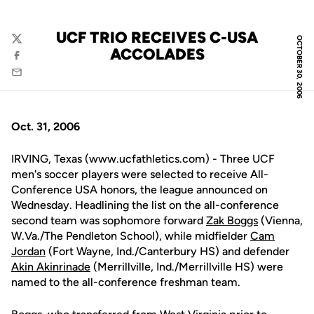
UCF TRIO RECEIVES C-USA
OCTOBER 30, 2006
Twitter
ACCOLADES
Facebook
Email
Oct. 31, 2006
IRVING, Texas (www.ucfathletics.com) - Three UCF
men's soccer players were selected to receive All-
Conference USA honors, the league announced on
Wednesday. Headlining the list on the all-conference
second team was sophomore forward
Zak Boggs
(Vienna,
W.Va./The Pendleton School), while midfielder
Cam
Jordan
(Fort Wayne, Ind./Canterbury HS) and defender
Akin Akinrinade
(Merrillville, Ind./Merrillville HS) were
named to the all-conference freshman team.