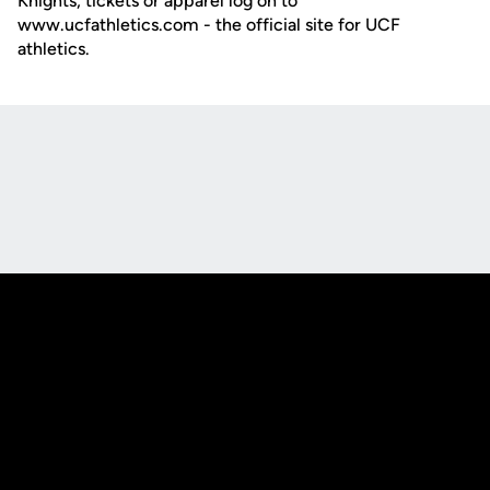
Knights, tickets or apparel log on to
www.ucfathletics.com - the official site for UCF
athletics.
Opens in a new window
Opens in a new
Opens in a new window
Opens in a new