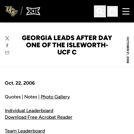
Ope
Open Search
Open Sched
GEORGIA LEADS AFTER DAY
OCTOBER 21, 2006
Twitter
ONE OF THE ISLEWORTH-
Facebook
UCF C
Email
Oct. 22, 2006
Quotes | Notes |
Photo Gallery
Individual Leaderboard
Download Free Acrobat Reader
Team Leaderboard