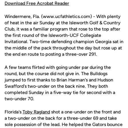
Download Free Acrobat Reader
Windermere, Fla. (www.ucfathletics.com) - With plenty
of heat in the air Sunday at the Isleworth Golf & Country
Club, it was a familiar program that rose to the top after
the first round of the Isleworth-UCF Collegiate
Invitational. Two-time defending champion Georgia sat in
the middle of the pack throughout the day but rose up at
the end en route to posting a three-over 291.
A few teams flirted with going under par during the
round, but the course did not give in. The Bulldogs
jumped to first thanks to Brian Harman's and Hudson
Swafford's two-under on the back nine. They both
completed Sunday in a five-way tie for second with a
two-under 70.
Florida's
Toby Ragland
shot a one-under on the front and
a two-under on the back for a three-under 69 and take
sole possession of the lead. He helped the Gators bounce