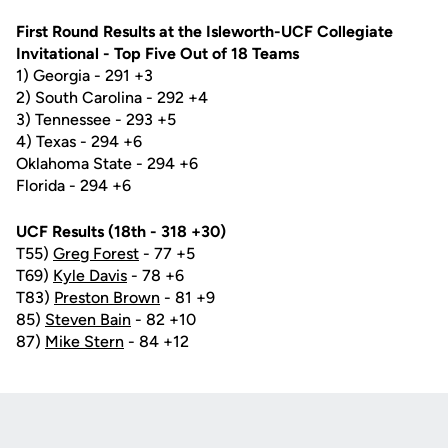
First Round Results at the Isleworth-UCF Collegiate
Invitational - Top Five Out of 18 Teams
1) Georgia - 291 +3
2) South Carolina - 292 +4
3) Tennessee - 293 +5
4) Texas - 294 +6
Oklahoma State - 294 +6
Florida - 294 +6
UCF Results (18th - 318 +30)
T55)
Greg Forest
- 77 +5
T69)
Kyle Davis
- 78 +6
T83)
Preston Brown
- 81 +9
85)
Steven Bain
- 82 +10
87)
Mike Stern
- 84 +12