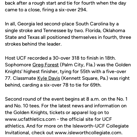
back after a rough start and tie for fourth when the day
came to a close, firing a six-over 294.
In all, Georgia led second-place South Carolina by a
single stroke and Tennessee by two. Florida, Oklahoma
State and Texas all positioned themselves in fourth, three
strokes behind the leader.
Host UCF recorded a 30-over 318 to finish in 18th.
Sophomore
Greg Forest
(Palm City, Fla.) was the Golden
Knights' highest finisher, tying for 55th with a five-over
77. Classmate
Kyle Davis
(Kennett Square, Pa.) was right
behind, carding a six-over 78 to tie for 69th.
Second round of the event begins at 8 a.m. on the No. 1
and No. 10 tees. For the latest news and information on
the Golden Knights, tickets or apparel log on to
www.ucfathletics.com - the official site for UCF
athletics. And for more on the Isleworth-UCF Collegiate
Invitational, check out www.isleworthcollegiate.com.