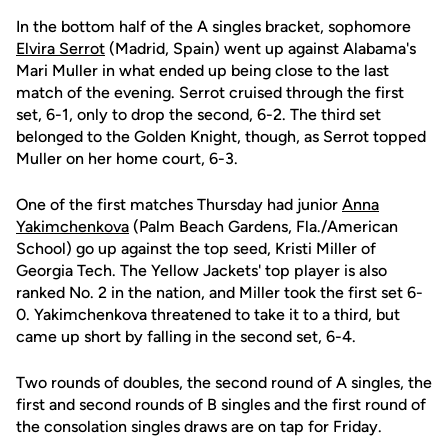
In the bottom half of the A singles bracket, sophomore
Elvira Serrot
(Madrid, Spain) went up against Alabama's
Mari Muller in what ended up being close to the last
match of the evening. Serrot cruised through the first
set, 6-1, only to drop the second, 6-2. The third set
belonged to the Golden Knight, though, as Serrot topped
Muller on her home court, 6-3.
One of the first matches Thursday had junior
Anna
Yakimchenkova
(Palm Beach Gardens, Fla./American
School) go up against the top seed, Kristi Miller of
Georgia Tech. The Yellow Jackets' top player is also
ranked No. 2 in the nation, and Miller took the first set 6-
0. Yakimchenkova threatened to take it to a third, but
came up short by falling in the second set, 6-4.
Two rounds of doubles, the second round of A singles, the
first and second rounds of B singles and the first round of
the consolation singles draws are on tap for Friday.