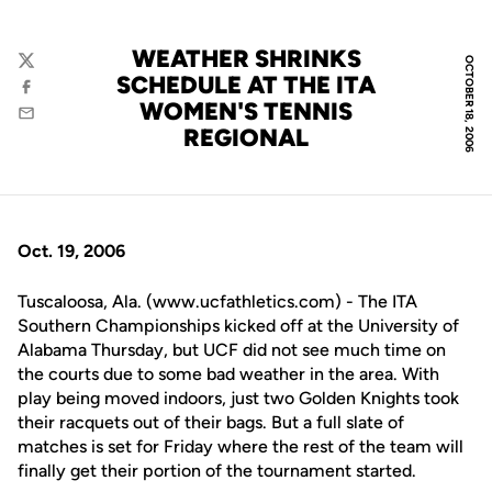
WEATHER SHRINKS
OCTOBER 18, 2006
Twitter
SCHEDULE AT THE ITA
Facebook
WOMEN'S TENNIS
Email
REGIONAL
Oct. 19, 2006
Tuscaloosa, Ala. (www.ucfathletics.com) - The ITA
Southern Championships kicked off at the University of
Alabama Thursday, but UCF did not see much time on
the courts due to some bad weather in the area. With
play being moved indoors, just two Golden Knights took
their racquets out of their bags. But a full slate of
matches is set for Friday where the rest of the team will
finally get their portion of the tournament started.