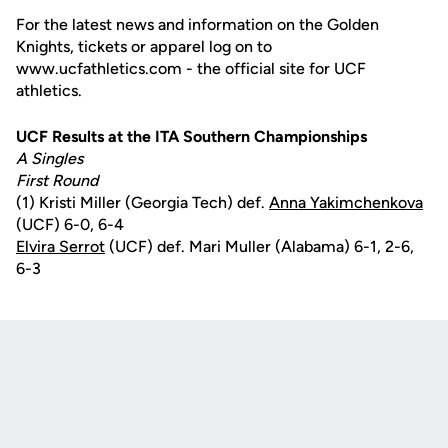
For the latest news and information on the Golden
Knights, tickets or apparel log on to
www.ucfathletics.com - the official site for UCF
athletics.
UCF Results at the ITA Southern Championships
A Singles
First Round
(1) Kristi Miller (Georgia Tech) def.
Anna Yakimchenkova
(UCF) 6-0, 6-4
Elvira Serrot
(UCF) def. Mari Muller (Alabama) 6-1, 2-6,
6-3
Opens in a new window
Opens in a new
Opens in a new window
Opens in a new