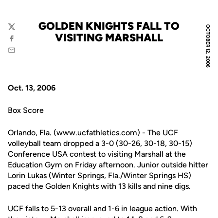
GOLDEN KNIGHTS FALL TO
OCTOBER 12, 2006
Twitter
VISITING MARSHALL
Facebook
Email
Oct. 13, 2006
Box Score
Orlando, Fla. (www.ucfathletics.com) - The UCF
volleyball team dropped a 3-0 (30-26, 30-18, 30-15)
Conference USA contest to visiting Marshall at the
Education Gym on Friday afternoon. Junior outside hitter
Lorin Lukas (Winter Springs, Fla./Winter Springs HS)
paced the Golden Knights with 13 kills and nine digs.
UCF falls to 5-13 overall and 1-6 in league action. With