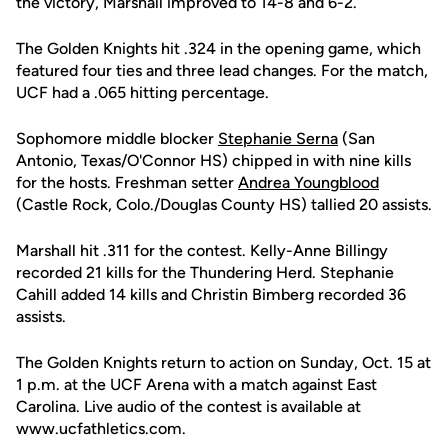
the victory, Marshall improved to 14-8 and 6-2.
The Golden Knights hit .324 in the opening game, which
featured four ties and three lead changes. For the match,
UCF had a .065 hitting percentage.
Sophomore middle blocker
Stephanie Serna
(San
Antonio, Texas/O'Connor HS) chipped in with nine kills
for the hosts. Freshman setter
Andrea Youngblood
(Castle Rock, Colo./Douglas County HS) tallied 20 assists.
Marshall hit .311 for the contest. Kelly-Anne Billingy
recorded 21 kills for the Thundering Herd. Stephanie
Cahill added 14 kills and Christin Bimberg recorded 36
assists.
The Golden Knights return to action on Sunday, Oct. 15 at
1 p.m. at the UCF Arena with a match against East
Carolina. Live audio of the contest is available at
www.ucfathletics.com.