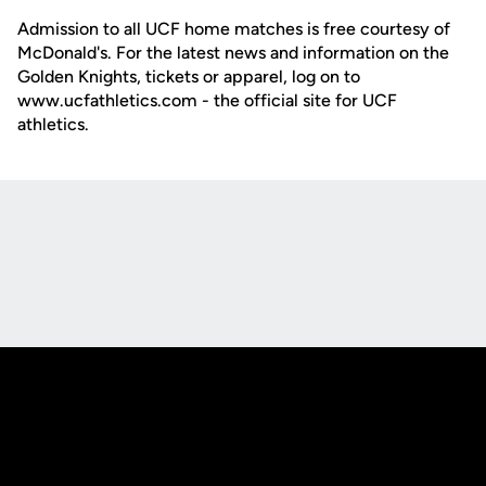
Admission to all UCF home matches is free courtesy of
McDonald's. For the latest news and information on the
Golden Knights, tickets or apparel, log on to
www.ucfathletics.com - the official site for UCF
athletics.
Opens in a new window
Opens in a new
Opens in a new window
Opens in a new