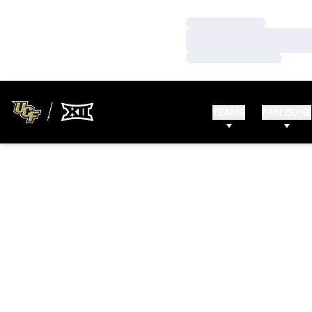
Loading…
Loading…
Loading…
TEAMS
FAN ZONE