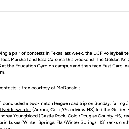
ng a pair of contests in Texas last week, the UCF volleyball 
oes Marshall and East Carolina this weekend. The Golden Knig
13 at the Education Gym on campus and then face East Carolin
.m.
ontests is free courtesy of McDonald's.
 concluded a two-match league road trip on Sunday, falling 3
l Neiderworder
(Aurora, Colo./Grandview HS) led the Golden Kn
ndrea Youngblood
(Castle Rock, Colo./Douglas County HS) rec
Lorin Lukas (Winter Springs, Fla./Winter Springs HS) ranks ninth
 game.