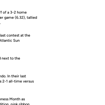
ff of a 3-2 home
er game (6.32), tallied
.
ast contest at the
Atlantic Sun
d next to the
o. In their last
s 2-1 all-time versus
eness Month as
dition, pink ribbon