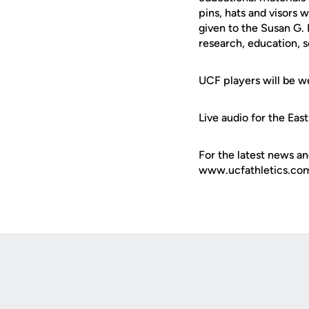
pins, hats and visors 
given to the Susan G.
research, education, 
UCF players will be w
Live audio for the Eas
For the latest news an
www.ucfathletics.com -
Opens in a new window