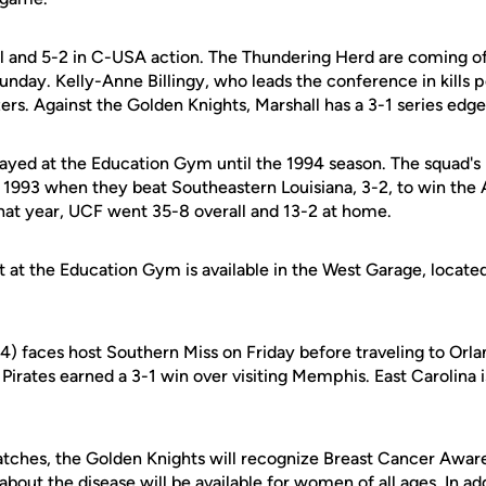
all and 5-2 in C-USA action. The Thundering Herd are coming o
nday. Kelly-Anne Billingy, who leads the conference in kills p
zers. Against the Golden Knights, Marshall has a 3-1 series edge
ayed at the Education Gym until the 1994 season. The squad's l
 1993 when they beat Southeastern Louisiana, 3-2, to win the 
hat year, UCF went 35-8 overall and 13-2 at home.
t at the Education Gym is available in the West Garage, locate
-4) faces host Southern Miss on Friday before traveling to Orland
Pirates earned a 3-1 win over visiting Memphis. East Carolina i
tches, the Golden Knights will recognize Breast Cancer Awar
about the disease will be available for women of all ages. In ad