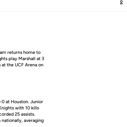
team returns home to
hts play Marshall at 3
a at the UCF Arena on
-0 at Houston. Junior
ights with 10 kills
orded 25 assists.
 nationally, averaging