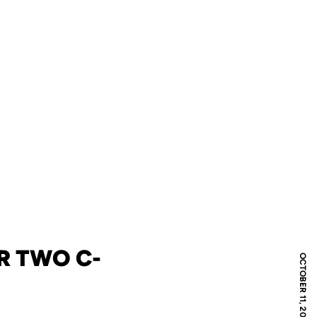
R TWO C-
OCTOBER 11, 2006