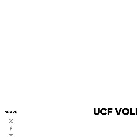
UCF VOL
SHARE
Twitter
Facebook