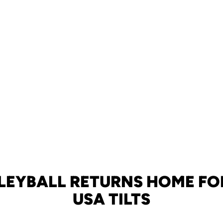
LEYBALL RETURNS HOME FO
USA TILTS