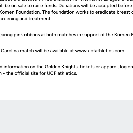
will be on sale to raise funds. Donations will be accepted befo
 Komen Foundation. The foundation works to eradicate breast 
screening and treatment.
earing pink ribbons at both matches in support of the Komen 
t Carolina match will be available at www.ucfathletics.com.
d information on the Golden Knights, tickets or apparel, log on
 the official site for UCF athletics.
Opens in a new window