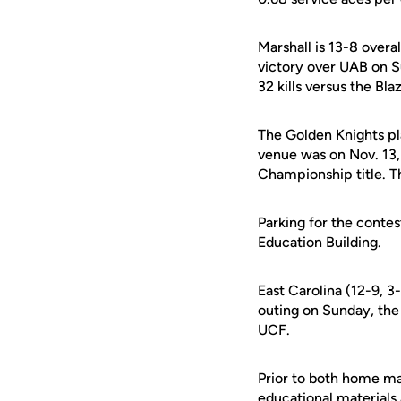
Marshall is 13-8 over
victory over UAB on Su
32 kills versus the Bla
The Golden Knights pl
venue was on Nov. 13,
Championship title. T
Parking for the contes
Education Building.
East Carolina (12-9, 3
outing on Sunday, the 
UCF.
Prior to both home ma
educational materials 