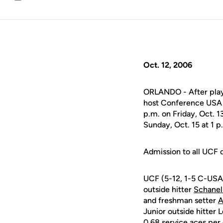
Email
Oct. 12, 2006
ORLANDO - After playi
host Conference USA f
p.m. on Friday, Oct. 
Sunday, Oct. 15 at 1 p
Admission to all UCF c
UCF (5-12, 1-5 C-USA)
outside hitter
Schanel
and freshman setter
A
Junior outside hitter 
0.68 service aces per