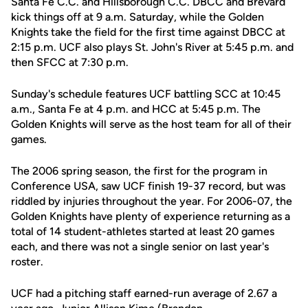
Santa Fe C.C. and Hillsborough C.C. DBCC and Brevard
kick things off at 9 a.m. Saturday, while the Golden
Knights take the field for the first time against DBCC at
2:15 p.m. UCF also plays St. John's River at 5:45 p.m. and
then SFCC at 7:30 p.m.
Sunday's schedule features UCF battling SCC at 10:45
a.m., Santa Fe at 4 p.m. and HCC at 5:45 p.m. The
Golden Knights will serve as the host team for all of their
games.
The 2006 spring season, the first for the program in
Conference USA, saw UCF finish 19-37 record, but was
riddled by injuries throughout the year. For 2006-07, the
Golden Knights have plenty of experience returning as a
total of 14 student-athletes started at least 20 games
each, and there was not a single senior on last year's
roster.
UCF had a pitching staff earned-run average of 2.67 a