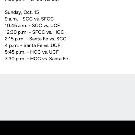
Sunday, Oct. 15
9 a.m. - SCC vs. SFCC
10:45 a.m. - SCC vs. UCF
12:30 p.m. - SFCC vs. HCC
2:15 p.m. - Santa Fe vs. SCC
4 p.m. - Santa Fe vs. UCF
5:45 p.m. - HCC vs. UCF
7:30 p.m. - HCC vs. Santa Fe
Opens in a new window
Opens in a new
Opens in a new window
Opens in a new