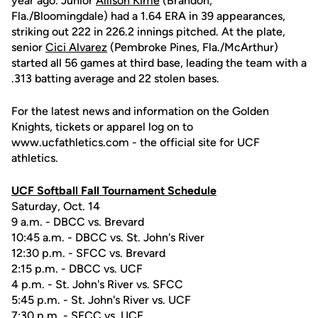
year ago. Junior
Allison Kime
(Brandon,
Fla./Bloomingdale) had a 1.64 ERA in 39 appearances,
striking out 222 in 226.2 innings pitched. At the plate,
senior
Cici Alvarez
(Pembroke Pines, Fla./McArthur)
started all 56 games at third base, leading the team with a
.313 batting average and 22 stolen bases.
For the latest news and information on the Golden
Knights, tickets or apparel log on to
www.ucfathletics.com - the official site for UCF
athletics.
UCF Softball Fall Tournament Schedule
Saturday, Oct. 14
9 a.m. - DBCC vs. Brevard
10:45 a.m. - DBCC vs. St. John's River
12:30 p.m. - SFCC vs. Brevard
2:15 p.m. - DBCC vs. UCF
4 p.m. - St. John's River vs. SFCC
5:45 p.m. - St. John's River vs. UCF
7:30 p.m. - SFCC vs. UCF