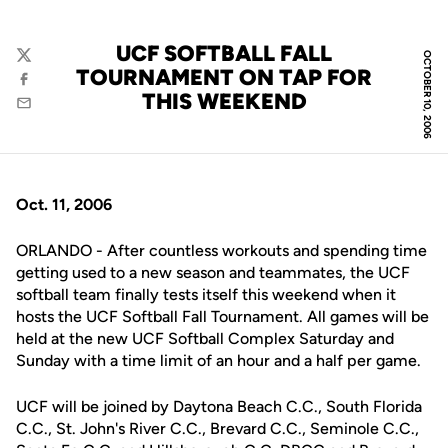
UCF SOFTBALL FALL
OCTOBER 10, 2006
Twitter
TOURNAMENT ON TAP FOR
Facebook
THIS WEEKEND
Email
Oct. 11, 2006
ORLANDO - After countless workouts and spending time
getting used to a new season and teammates, the UCF
softball team finally tests itself this weekend when it
hosts the UCF Softball Fall Tournament. All games will be
held at the new UCF Softball Complex Saturday and
Sunday with a time limit of an hour and a half per game.
UCF will be joined by Daytona Beach C.C., South Florida
C.C., St. John's River C.C., Brevard C.C., Seminole C.C.,