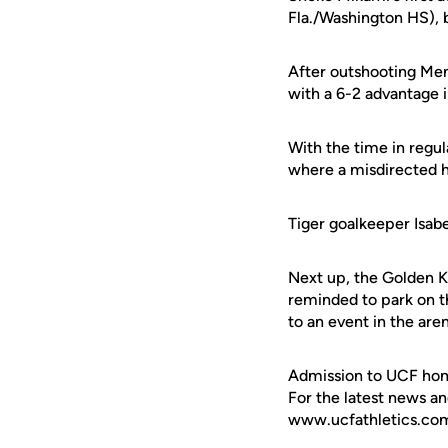
Fla./Washington HS), 
After outshooting Mem
with a 6-2 advantage i
With the time in regul
where a misdirected h
Tiger goalkeeper Isab
Next up, the Golden K
reminded to park on th
to an event in the are
Admission to UCF hom
For the latest news an
www.ucfathletics.com -