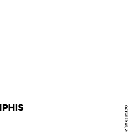
MPHIS
OCTOBER 05, 2006