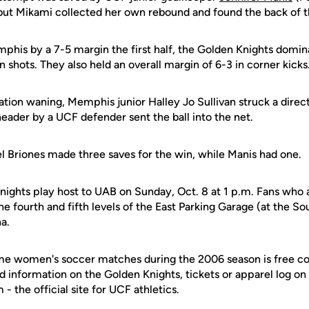
but Mikami collected her own rebound and found the back of t
phis by a 7-5 margin the first half, the Golden Knights domin
n shots. They also held an overall margin of 6-3 in corner kicks
ation waning, Memphis junior Halley Jo Sullivan struck a direc
eader by a UCF defender sent the ball into the net.
el Briones made three saves for the win, while Manis had one.
nights play host to UAB on Sunday, Oct. 8 at 1 p.m. Fans who
e fourth and fifth levels of the East Parking Garage (at the So
na.
e women's soccer matches during the 2006 season is free co
d information on the Golden Knights, tickets or apparel log on
 the official site for UCF athletics.