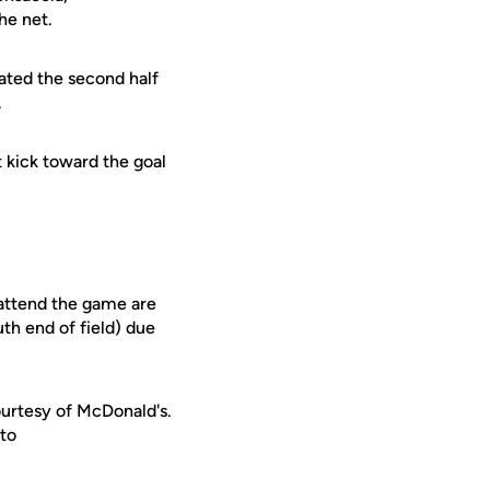
he net.
ated the second half
.
t kick toward the goal
 attend the game are
uth end of field) due
urtesy of McDonald's.
 to