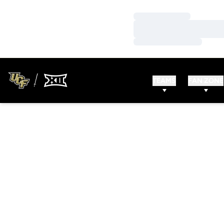
Loading…
Loading…
Loading…
TEAMS
FAN ZONE