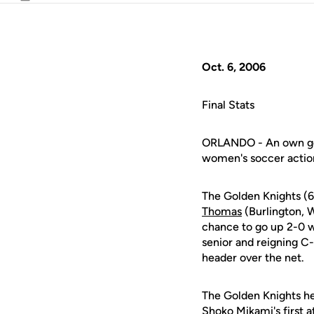
Email
Oct. 6, 2006
Final Stats
ORLANDO - An own goa
women's soccer actio
The Golden Knights (6
Thomas
(Burlington, 
chance to go up 2-0 
senior and reigning C
header over the net.
The Golden Knights hel
Shoko Mikami's first 