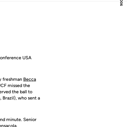
 Conference USA
 by freshman
Becca
 UCF missed the
rved the ball to
 Brazil), who sent a
2nd minute. Senior
nsacola,