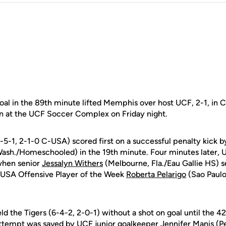
l in the 89th minute lifted Memphis over host UCF, 2-1, in
n at the UCF Soccer Complex on Friday night.
-5-1, 2-1-0 C-USA) scored first on a successful penalty kick
Wash./Homeschooled) in the 19th minute. Four minutes later,
when senior
Jessalyn Withers
(Melbourne, Fla./Eau Gallie HS) se
-USA Offensive Player of the Week
Roberta Pelarigo
(Sao Paulo,
d the Tigers (6-4-2, 2-0-1) without a shot on goal until the 4
attempt was saved by UCF junior goalkeeper
Jennifer Manis
(Pe