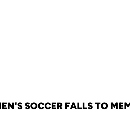
N'S SOCCER FALLS TO ME