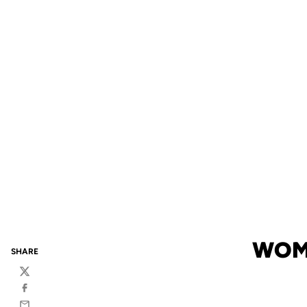
WOME
SHARE
Twitter
Facebook