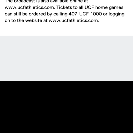
The broadcast is also available online at
www.ucfathletics.com. Tickets to all UCF home games
can still be ordered by calling 407-UCF-1000 or logging
on to the website at www.ucfathletics.com.
Opens in a new window
Opens in a new
Opens in a new window
Opens in a new