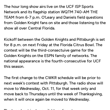
The hour long show airs live on the UCF ISP Sports
Network and its flagship station WQTM 740-AM THE
TEAM from 6-7 p.m. O'Leary and Daniels field questions
from Golden Knight fans on site and those listening to the
show all over Central Florida.
Kickoff between the Golden Knights and Pittsburgh is set
for 8 p.m. on next Friday at the Florida Citrus Bowl. The
contest will be the third-consectuive game for the
Golden Knights on the ESPN family of networks. The
national appearance is the fourth-consecutive for UCF
this season.
The first change to the CWKR schedule will be prior to
next week's contest with Pittsburgh. The radio show will
move to Wednesday, Oct. 11, for that week only and
move back to Thursdays until the week of Thanksgiving,
when it will once again be moved to Wednesday.