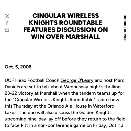
CINGULAR WIRELESS
OCTOBER 04, 2006
Twitter
KNIGHTS ROUNDTABLE
Facebook
FEATURES DISCUSSION ON
Email
WIN OVER MARSHALL
Oct. 5, 2006
UCF Head Football Coach
George O'Leary
and host Marc
Daniels are set to talk about Wednesday night's thrilling
23-22 victory at Marshall when the tandem teams up for
the "Cingular Wireless Knights Roundtable" radio show
this Thursday at the Orlando Ale House in Waterford
Lakes. The duo will also discuss the Golden Knights'
upcoming nine-day lay off before they return to the field
to face Pitt in a non-conference game on Friday, Oct. 13.