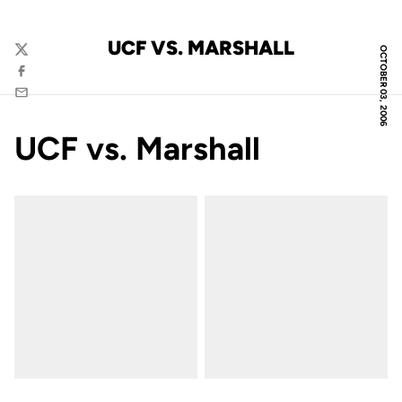
UCF VS. MARSHALL
OCTOBER 03, 2006
Twitter
Facebook
Email
UCF vs. Marshall