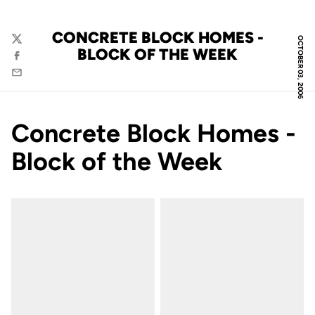
CONCRETE BLOCK HOMES -
OCTOBER 03, 2006
Twitter
BLOCK OF THE WEEK
Facebook
Email
Concrete Block Homes -
Block of the Week