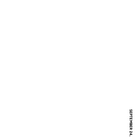
SEPTEMBER 24, 2006