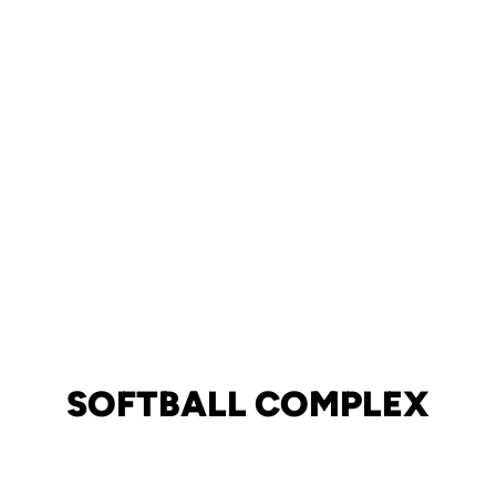
SOFTBALL COMPLEX