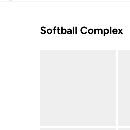
Email
Softball Complex