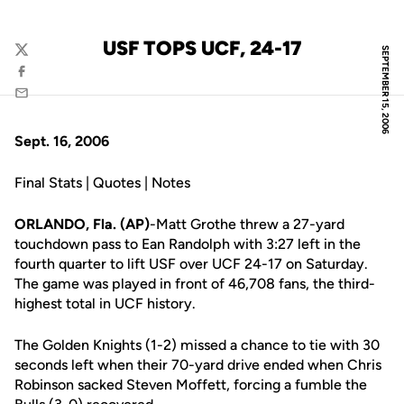
USF TOPS UCF, 24-17
SEPTEMBER 15, 2006
Twitter
Facebook
Email
Sept. 16, 2006
Final Stats | Quotes | Notes
ORLANDO, Fla. (AP)
-Matt Grothe threw a 27-yard
touchdown pass to Ean Randolph with 3:27 left in the
fourth quarter to lift USF over UCF 24-17 on Saturday.
The game was played in front of 46,708 fans, the third-
highest total in UCF history.
The Golden Knights (1-2) missed a chance to tie with 30
seconds left when their 70-yard drive ended when Chris
Robinson sacked Steven Moffett, forcing a fumble the