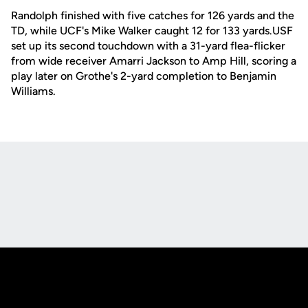
Randolph finished with five catches for 126 yards and the
TD, while UCF's Mike Walker caught 12 for 133 yards.USF
set up its second touchdown with a 31-yard flea-flicker
from wide receiver Amarri Jackson to Amp Hill, scoring a
play later on Grothe's 2-yard completion to Benjamin
Williams.
Opens in a new window
Opens in a new
Opens in a new window
Opens in a new