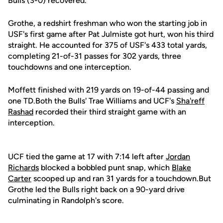
Bulls (3-0) recovered.
Grothe, a redshirt freshman who won the starting job in
USF's first game after Pat Julmiste got hurt, won his third
straight. He accounted for 375 of USF's 433 total yards,
completing 21-of-31 passes for 302 yards, three
touchdowns and one interception.
Moffett finished with 219 yards on 19-of-44 passing and
one TD.Both the Bulls' Trae Williams and UCF's
Sha'reff
Rashad
recorded their third straight game with an
interception.
UCF tied the game at 17 with 7:14 left after
Jordan
Richards
blocked a bobbled punt snap, which
Blake
Carter
scooped up and ran 31 yards for a touchdown.But
Grothe led the Bulls right back on a 90-yard drive
culminating in Randolph's score.