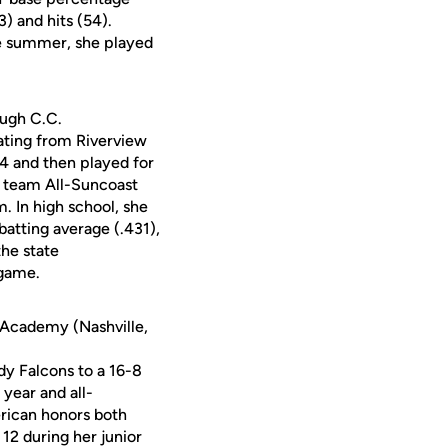
3) and hits (54).
e summer, she played
ough C.C.
ating from Riverview
04 and then played for
t team All-Suncoast
 In high school, she
batting average (.431),
the state
 game.
n Academy (Nashville,
y Falcons to a 16-8
year and all-
rican honors both
12 during her junior