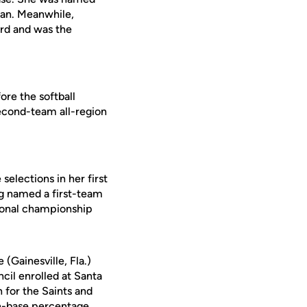
man. Meanwhile,
rd and was the
fore the softball
second-team all-region
elections in her first
ng named a first-team
egional championship
(Gainesville, Fla.)
cil enrolled at Santa
 for the Saints and
on-base percentage