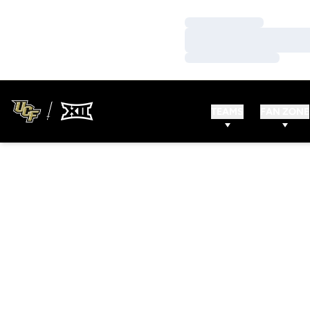
Loading…
Loading…
Loading…
TEAMS
FAN ZONE