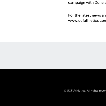
campaign with Donels
For the latest news an
www.ucfathletics.com -
Opens in a new window
© UCF Athletics. All rights rese