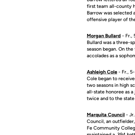
first team all-county
Barrow was selected 
offensive player of th
Morgan Bullard
- Fr.,
Bullard was a three-spo
season began. On the f
accolades as a sophom
Ashleigh Cole
- Fr., 5
Cole began to receive 
two seasons in high s
all-state honoree as a
twice and to the state 
Marquita Council
- Jr
Council, an outfielde
Fe Community College 
maintained a .394 bat