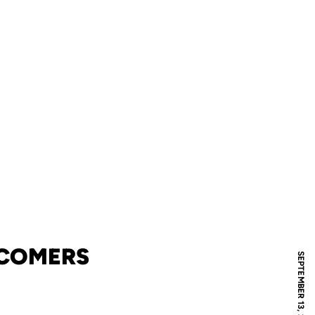
WCOMERS
SEPTEMBER 13, 2006