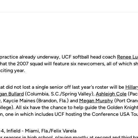
 practice already underway, UCF softball head coach
Renee Lue
at the 2007 squad will feature six newcomers, all of which s
citing year.
 did not lost a single senior off last year's roster will be
Hilla
an Bullard
(Columbia, S.C./Spring Valley),
Ashleigh Cole
(Pace
), Kaycie Maines (Brandon, Fla.) and
Megan Murphy
(Port Oran
ge). All six have the chance to help guide the Golden Knigh
, one in which includes UCF hosting the Conference USA To
-4, Infield - Miami, Fla./Felix Varela
ur seasons in high school, playing mostly at second and third