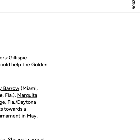
rs-Gillispie
hould help the Golden
ry Barrow
(Miami,
, Fla.),
Marquita
ge, Fla./Daytona
ts towards a
urnament in May.
 base. She was named