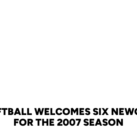
FTBALL WELCOMES SIX NE
FOR THE 2007 SEASON