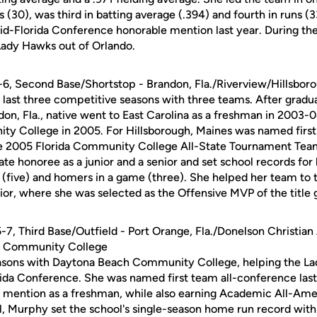
 (30), was third in batting average (.394) and fourth in runs (3
d-Florida Conference honorable mention last year. During th
Lady Hawks out of Orlando.
5-6, Second Base/Shortstop - Brandon, Fla./Riverview/Hillsbor
 last three competitive seasons with three teams. After gradu
on, Fla., native went to East Carolina as a freshman in 2003-
y College in 2005. For Hillsborough, Maines was named firs
e 2005 Florida Community College All-State Tournament Team.
tate honoree as a junior and a senior and set school records for 
 (five) and homers in a game (three). She helped her team to 
ior, where she was selected as the Offensive MVP of the title
 5-7, Third Base/Outfield - Port Orange, Fla./Donelson Christia
h Community College
sons with Daytona Beach Community College, helping the Lad
rida Conference. She was named first team all-conference last 
 mention as a freshman, while also earning Academic All-Ame
l, Murphy set the school's single-season home run record with 