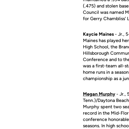
(.475) and stolen bases
Council was named Mi
for Gerry Chambliss' 
Kaycie Maines
- Jr., 
Maines has played her
High School, the Brand
Hillsborough Communit
Conference and to th
was a first-team all-s
home runs in a season
championship as a jun
Megan Murphy
- Jr.,
Tenn.)/Daytona Beac
Murphy spent two sea
record in the Mid-Flo
conference honorable
seasons. In high schoo