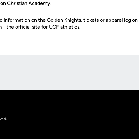
on Christian Academy.
d information on the Golden Knights, tickets or apparel log on
 the official site for UCF athletics.
Opens in a new window
rved.