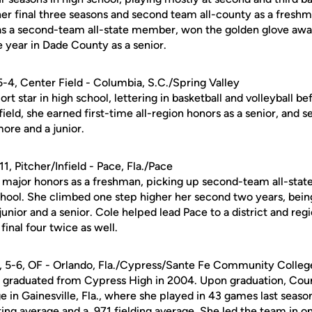
 her final three seasons and second team all-county as a fresh
as a second-team all-state member, won the golden glove awa
e year in Dade County as a senior.
 5-4, Center Field - Columbia, S.C./Spring Valley
rt star in high school, lettering in basketball and volleyball be
ield, she earned first-time all-region honors as a senior, and 
ore and a junior.
-11, Pitcher/Infield - Pace, Fla./Pace
major honors as a freshman, picking up second-team all-state s
chool. She climbed one step higher her second two years, bei
 junior and a senior. Cole helped lead Pace to a district and r
final four twice as well.
., 5-6, OF - Orlando, Fla./Cypress/Sante Fe Community College 
r, graduated from Cypress High in 2004. Upon graduation, Coun
in Gainesville, Fla., where she played in 43 games last season
ting average and a .971 fielding average. She led the team in 