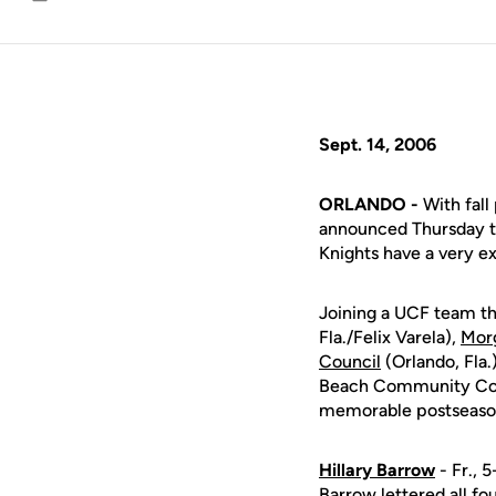
Email
Sept. 14, 2006
ORLANDO -
With fall
announced Thursday th
Knights have a very ex
Joining a UCF team that
Fla./Felix Varela),
Morg
Council
(Orlando, Fla.
Beach Community Colle
memorable postseason
Hillary Barrow
- Fr., 5
Barrow lettered all fo