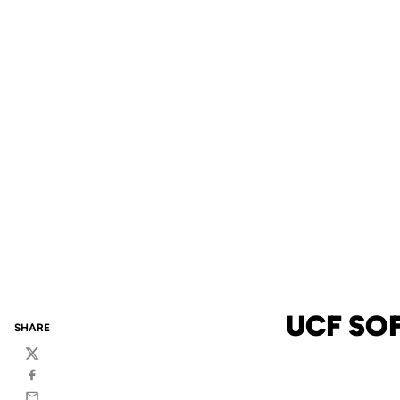
UCF SO
SHARE
Twitter
Facebook