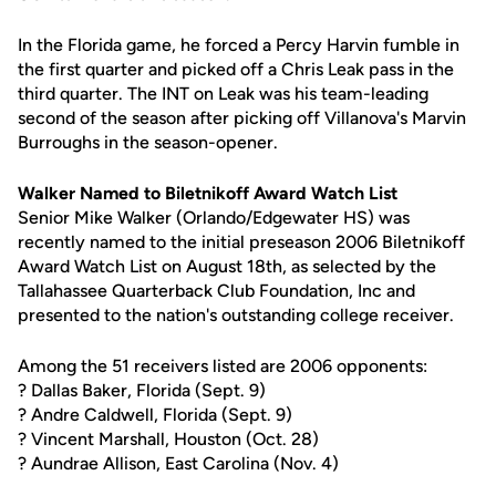
In the Florida game, he forced a Percy Harvin fumble in
the first quarter and picked off a Chris Leak pass in the
third quarter. The INT on Leak was his team-leading
second of the season after picking off Villanova's Marvin
Burroughs in the season-opener.
Walker Named to Biletnikoff Award Watch List
Senior Mike Walker (Orlando/Edgewater HS) was
recently named to the initial preseason 2006 Biletnikoff
Award Watch List on August 18th, as selected by the
Tallahassee Quarterback Club Foundation, Inc and
presented to the nation's outstanding college receiver.
Among the 51 receivers listed are 2006 opponents:
? Dallas Baker, Florida (Sept. 9)
? Andre Caldwell, Florida (Sept. 9)
? Vincent Marshall, Houston (Oct. 28)
? Aundrae Allison, East Carolina (Nov. 4)