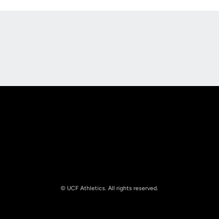
Opens in a new window
Opens in a new
Opens in a new window
Opens in a new
© UCF Athletics. All rights reserved.