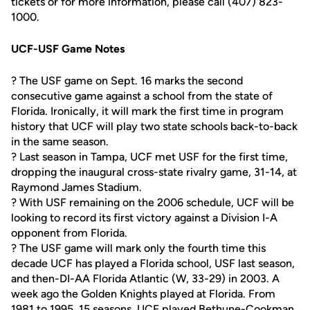
tickets or for more information, please call (407) 823-
1000.
UCF-USF Game Notes
? The USF game on Sept. 16 marks the second
consecutive game against a school from the state of
Florida. Ironically, it will mark the first time in program
history that UCF will play two state schools back-to-back
in the same season.
? Last season in Tampa, UCF met USF for the first time,
dropping the inaugural cross-state rivalry game, 31-14, at
Raymond James Stadium.
? With USF remaining on the 2006 schedule, UCF will be
looking to record its first victory against a Division I-A
opponent from Florida.
? The USF game will mark only the fourth time this
decade UCF has played a Florida school, USF last season,
and then-DI-AA Florida Atlantic (W, 33-29) in 2003. A
week ago the Golden Knights played at Florida. From
1981 to 1995, 15 seasons, UCF played Bethune-Cookman