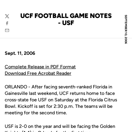
UCF FOOTBALL GAME NOTES
SEPTEMBER 10, 2006
Twitter
- USF
Facebook
Email
Sept. 11, 2006
Complete Release in PDF Format
Download Free Acrobat Reader
ORLANDO - After facing seventh-ranked Florida in
Gainesville last weekend, UCF returns home to face
cross-state foe USF on Saturday at the Florida Citrus
Bowl. Kickoff is set for 2:30 p.m. The teams will be
meeting for the second time.
USF is 2-0 on the year and will be facing the Golden