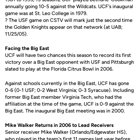
annually going 10-5 against the Wildcats. UCF's inaugural
game was at St. Leo College in 1979.
? The USF game on CSTV will mark just the second time
the Golden Knights appear on that network (at UAB;
11/25/05).
Facing the Big East
UCF will have two chances this season to record its first
victory over a Big East opponent with USF and Pittsburgh
slated to play at the Florida Citrus Bowl in 2006.
Against schools currently in the Big East, UCF has gone
0-6 (0-1 USF; 0-2 West Virginia; 0-3 Syracuse). Including
former Big East member Virginia Tech, who had the
affiliation at the time of the game, UCF is 0-9 against the
Big East. The inaugural Big East meeting was in 2000.
Mike Walker Returns in 2006 to Lead Receivers
Senior receiver Mike Walker (Orlando/Edgewater HS),
who played in the team's first 11 games last year before