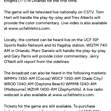
Knights (1-1) in Orlando for the first time.
The game will be televised live nationally on CSTV. Tom
Hart will handle the play-by-play and Trev Alberts will
provide the color commentary. Live video is also available
at www.ucfathletics.com.
Locally, the contest can be heard live on the UCF ISP
Sports Radio Network and its flagship station, WQTM 740
AM in Orlando. Marc Daniels will handle the play-by-play
and Gary Parris will provide color commentary. Jerry
O'Neill will report from the sidelines.
The broadcast can also be heard in the following markets:
WMMV 1350-AM (Cocoa) WDCF 1350-AM (Dade City)
WROD 1340-AM (Daytona Beach) WMMB 1240-AM
(Melbourne) WZHR 1400-AM (Zephyrhills). A live radio
webcast is also available at www.ucfathletics.com.
Tickets for the game are still available. To purchase