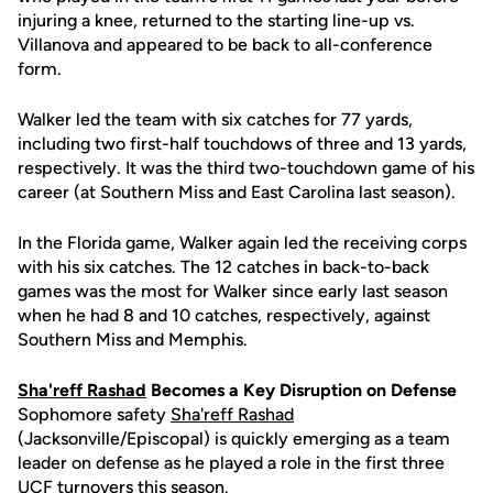
injuring a knee, returned to the starting line-up vs.
Villanova and appeared to be back to all-conference
form.
Walker led the team with six catches for 77 yards,
including two first-half touchdows of three and 13 yards,
respectively. It was the third two-touchdown game of his
career (at Southern Miss and East Carolina last season).
In the Florida game, Walker again led the receiving corps
with his six catches. The 12 catches in back-to-back
games was the most for Walker since early last season
when he had 8 and 10 catches, respectively, against
Southern Miss and Memphis.
Sha'reff Rashad
Becomes a Key Disruption on Defense
Sophomore safety
Sha'reff Rashad
(Jacksonville/Episcopal) is quickly emerging as a team
leader on defense as he played a role in the first three
UCF turnovers this season.