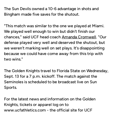
The Sun Devils owned a 10-6 advantage in shots and
Bingham made five saves for the shutout.
"This match was similar to the one we played at Miami.
We played well enough to win but didn't finish our
chances," said UCF head coach
Amanda Cromwell
. "Our
defense played very well and deserved the shutout, but
we weren't marking well on set plays. It's disappointing
because we could have come away from this trip with
two wins."
The Golden Knights travel to Florida State on Wednesday,
Sept. 13 for a 7 p.m. kickoff. The match against the
Seminoles is scheduled to be broadcast live on Sun
Sports.
For the latest news and information on the Golden
Knights, tickets or apparel log on to
www.ucfathletics.com - the official site for UCF