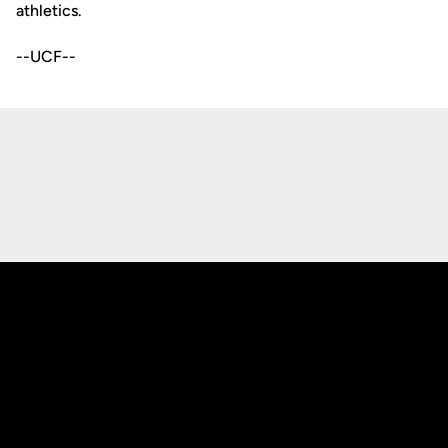
athletics.
--UCF--
Opens in a new window
Opens in a new
Opens in a new window
Opens in a new