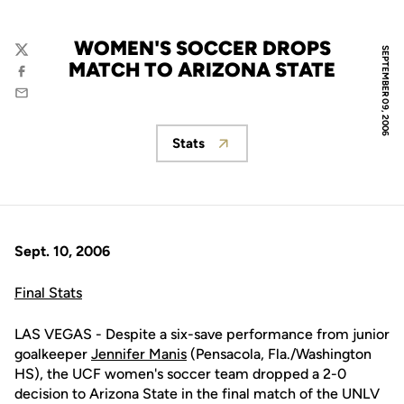
WOMEN'S SOCCER DROPS
SEPTEMBER 09, 2006
Twitter
MATCH TO ARIZONA STATE
Facebook
Email
Stats
Opens in a new window
Sept. 10, 2006
Final Stats
LAS VEGAS - Despite a six-save performance from junior
goalkeeper
Jennifer Manis
(Pensacola, Fla./Washington
HS), the UCF women's soccer team dropped a 2-0
decision to Arizona State in the final match of the UNLV