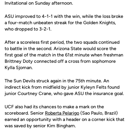
Invitational on Sunday afternoon.
ASU improved to 4-1-1 with the win, while the loss broke
a four-match unbeaten streak for the Golden Knights,
who dropped to 3-2-1.
After a scoreless first period, the two squads continued
to battle in the second. Arizona State would score the
first goal of the match in the 61st minute when freshman
Brittney Doty connected off a cross from sophomore
Kylla Sjoman.
The Sun Devils struck again in the 75th minute. An
indirect kick from midfield by junior Kyleyn Felts found
junior Courtney Crane, who gave ASU the insurance goal.
UCF also had its chances to make a mark on the
scoreboard. Senior
Roberta Pelarigo
(Sao Paulo, Brazil)
earned an opportunity with a header on a corner kick that
was saved by senior Kim Bingham.