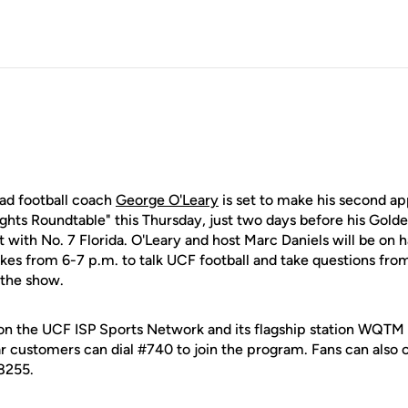
ead football coach
George O'Leary
is set to make his second a
ghts Roundtable" this Thursday, just two days before his Golde
ilt with No. 7 Florida. O'Leary and host Marc Daniels will be on
kes from 6-7 p.m. to talk UCF football and take questions from
o the show.
e on the UCF ISP Sports Network and its flagship station W
r customers can dial #740 to join the program. Fans can also c
8255.