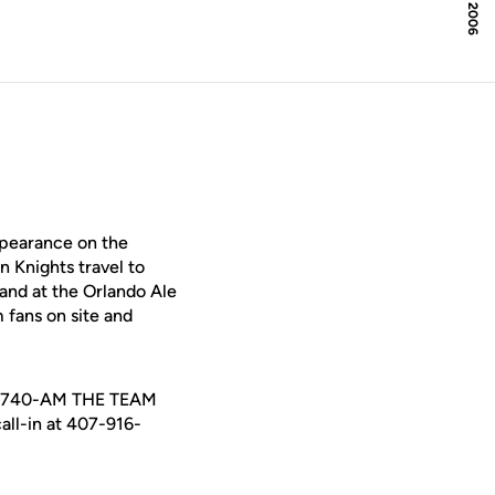
ppearance on the
n Knights travel to
 hand at the Orlando Ale
 fans on site and
QTM 740-AM THE TEAM
all-in at 407-916-