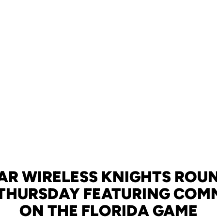
AR WIRELESS KNIGHTS ROU
 THURSDAY FEATURING CO
ON THE FLORIDA GAME