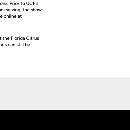
ns. Prior to UCF's
anksgiving, the show
e online at
 the Florida Citrus
es can still be
Opens in a new window
Op