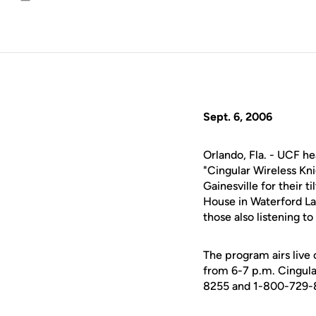
Email
Sept. 6, 2006
Orlando, Fla. - UCF h
"Cingular Wireless Kni
Gainesville for their t
House in Waterford La
those also listening t
The program airs liv
from 6-7 p.m. Cingula
8255 and 1-800-729-