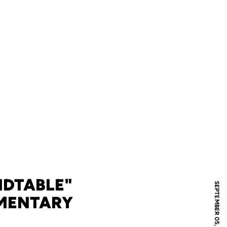
NDTABLE"
SEPTEMBER 05, 2006
MMENTARY