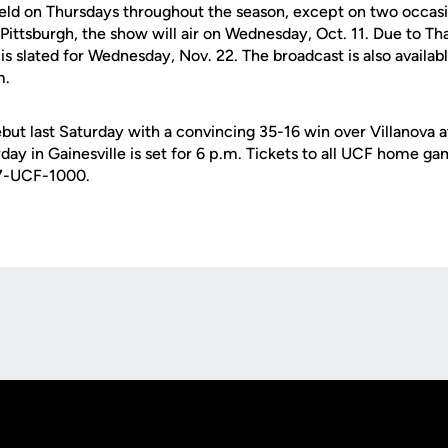
eld on Thursdays throughout the season, except on two occasio
Pittsburgh, the show will air on Wednesday, Oct. 11. Due to Th
 slated for Wednesday, Nov. 22. The broadcast is also availabl
m.
ut last Saturday with a convincing 35-16 win over Villanova at
day in Gainesville is set for 6 p.m. Tickets to all UCF home gam
07-UCF-1000.
Opens in a new window