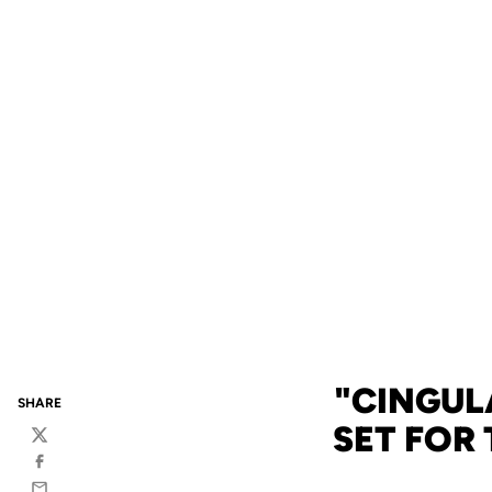
"CINGUL
SHARE
SET FOR
Twitter
Facebook