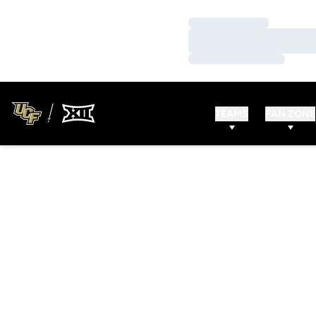
Loading…
Loading…
Loading…
TEAMS
FAN ZONE