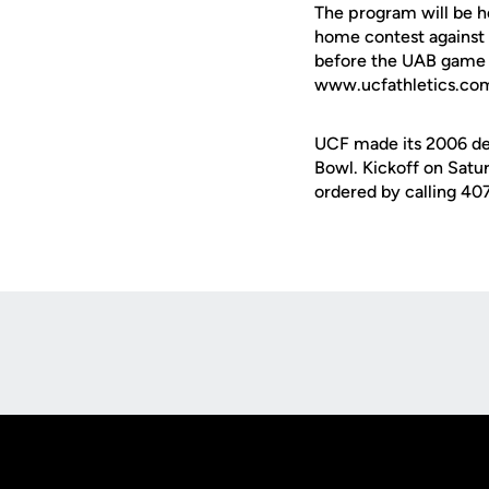
The program will be h
home contest against 
before the UAB game is
www.ucfathletics.co
UCF made its 2006 deb
Bowl. Kickoff on Satur
ordered by calling 4
Opens in a new window