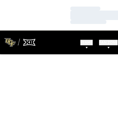
Loading…
Loading…
Loading…
TEAMS
FAN ZONE