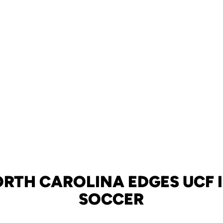
ORTH CAROLINA EDGES UCF 
SOCCER