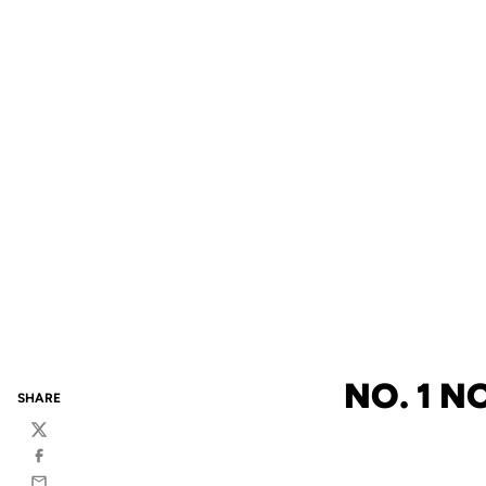
NO. 1 N
SHARE
Twitter
Facebook