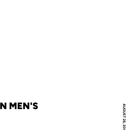
IN MEN'S
AUGUST 26, 2006