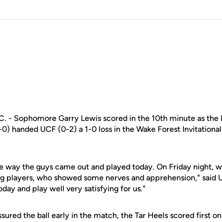
- Sophomore Garry Lewis scored in the 10th minute as the N
0) handed UCF (0-2) a 1-0 loss in the Wake Forest Invitationa
he way the guys came out and played today. On Friday night,
ng players, who showed some nerves and apprehension," said
day and play well very satisfying for us."
ured the ball early in the match, the Tar Heels scored first on