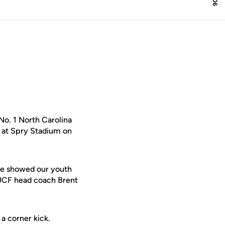
o. 1 North Carolina
l at Spry Stadium on
 we showed our youth
 UCF head coach Brent
 a corner kick.