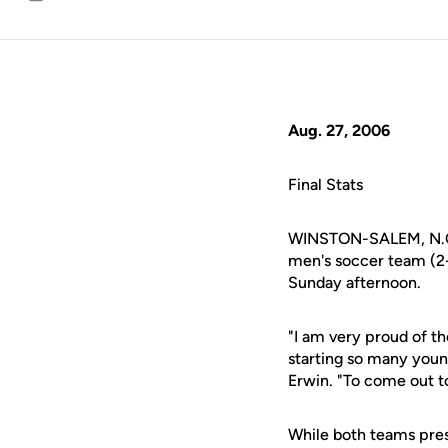
Email
Aug. 27, 2006
Final Stats
WINSTON-SALEM, N.C. 
men's soccer team (2-
Sunday afternoon.
"I am very proud of t
starting so many you
Erwin. "To come out to
While both teams press