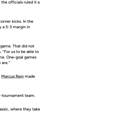
, the officials ruled it a
orner kicks. In the
y a 5-3 margin in
 game. That did not
 "For us to be able to
ome. One-goal games
 are."
r
Marcus Rein
made
l-tournament team.
assic, where they take