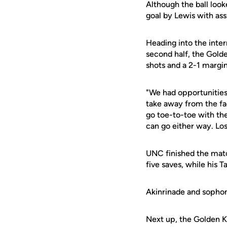
Although the ball loo
goal by Lewis with ass
Heading into the inter
second half, the Gold
shots and a 2-1 margin
"We had opportunities
take away from the fac
go toe-to-toe with t
can go either way. Los
UNC finished the mat
five saves, while his 
Akinrinade and soph
Next up, the Golden Kn