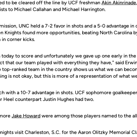
ked to be cleared off the line by UCF freshman
Akin Akinrinade
ists to Michael Callahan and Michael Harrington.
mission, UNC held a 7-2 favor in shots and a 5-0 advantage in c
en Knights found more opportunities, beating North Carolina b
 in corner kicks.
 today to score and unfortunately we gave up one early in the
t that our team played with everything they have," said Erwin.
he top-ranked team in the country shows us what we can bec
ing is not okay, but this is more of a representation of what we
ch with a 10-7 advantage in shots. UCF sophomore goalkeepe
Tar Heel counterpart Justin Hughes had two.
omore
Jake Howard
were among those players named to the al
ights visit Charleston, S.C. for the Aaron Olitzky Memorial Cl