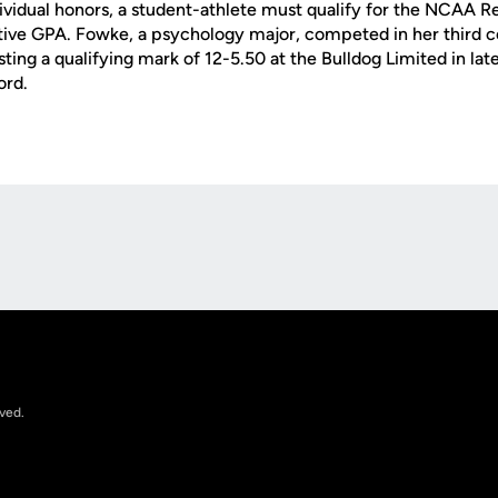
dividual honors, a student-athlete must qualify for the NCAA R
ative GPA. Fowke, a psychology major, competed in her third
ting a qualifying mark of 12-5.50 at the Bulldog Limited in late
ord.
Opens in a new window
rved.