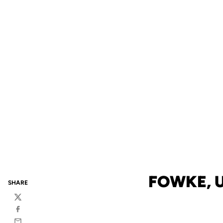
FOWKE, 
SHARE
Twitter
Facebook