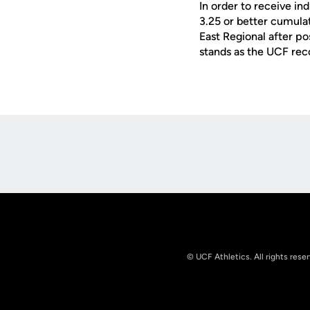
In order to receive in
3.25 or better cumul
East Regional after pos
stands as the UCF rec
Opens in a new window
© UCF Athletics. All rights rese