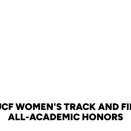
UCF WOMEN'S TRACK AND FI
ALL-ACADEMIC HONORS