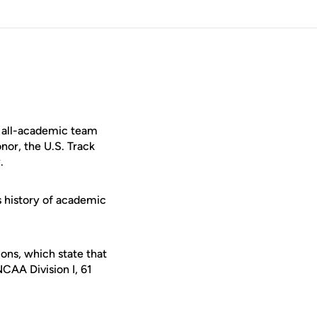
e all-academic team
nor, the U.S. Track
.
s history of academic
ons, which state that
CAA Division I, 61