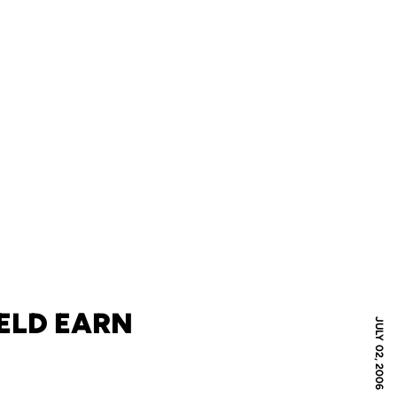
ELD EARN
JULY 02, 2006