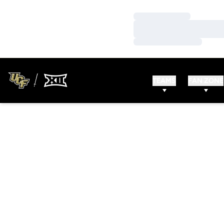
Loading…
Loading…
Loading…
TEAMS
FAN ZONE