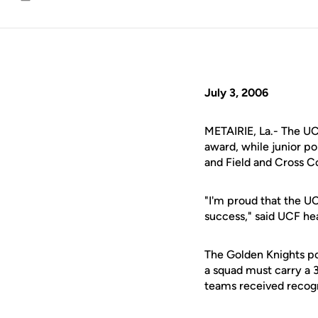
Email
July 3, 2006
METAIRIE, La.- The UC
award, while junior po
and Field and Cross 
"I'm proud that the U
success," said UCF h
The Golden Knights po
a squad must carry a 
teams received recogn