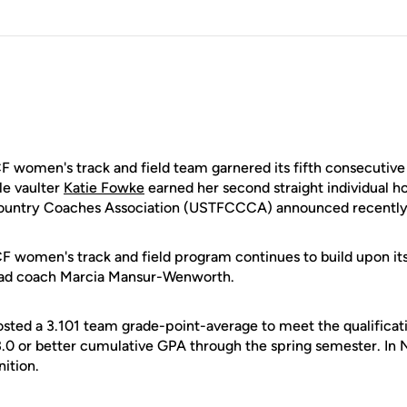
F women's track and field team garnered its fifth consecutiv
le vaulter
Katie Fowke
earned her second straight individual ho
Country Coaches Association (USTFCCCA) announced recently
CF women's track and field program continues to build upon it
ead coach Marcia Mansur-Wenworth.
sted a 3.101 team grade-point-average to meet the qualificati
3.0 or better cumulative GPA through the spring semester. In N
ition.