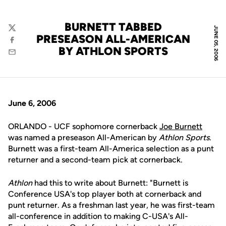
BURNETT TABBED
JUNE 05, 2006
Twitter
PRESEASON ALL-AMERICAN
Facebook
BY ATHLON SPORTS
Email
June 6, 2006
ORLANDO - UCF sophomore cornerback
Joe Burnett
was named a preseason All-American by
Athlon Sports
.
Burnett was a first-team All-America selection as a punt
returner and a second-team pick at cornerback.
Athlon
had this to write about Burnett: "Burnett is
Conference USA's top player both at cornerback and
punt returner. As a freshman last year, he was first-team
all-conference in addition to making C-USA's All-