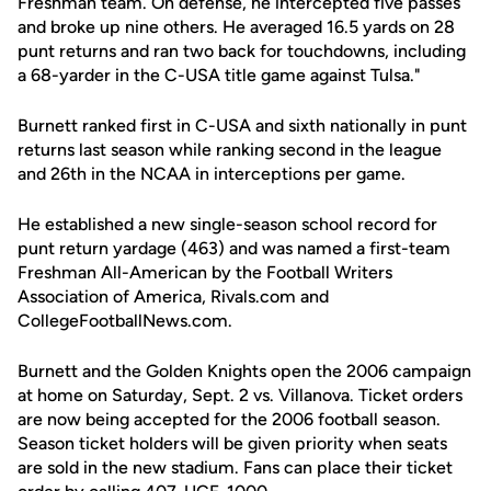
Freshman team. On defense, he intercepted five passes
and broke up nine others. He averaged 16.5 yards on 28
punt returns and ran two back for touchdowns, including
a 68-yarder in the C-USA title game against Tulsa."
Burnett ranked first in C-USA and sixth nationally in punt
returns last season while ranking second in the league
and 26th in the NCAA in interceptions per game.
He established a new single-season school record for
punt return yardage (463) and was named a first-team
Freshman All-American by the Football Writers
Association of America, Rivals.com and
CollegeFootballNews.com.
Burnett and the Golden Knights open the 2006 campaign
at home on Saturday, Sept. 2 vs. Villanova. Ticket orders
are now being accepted for the 2006 football season.
Season ticket holders will be given priority when seats
are sold in the new stadium. Fans can place their ticket