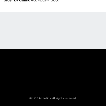
order by calling 407-UCF-1000.
Opens in a new window
Opens in a new
Opens in a new window
Opens in a new
© UCF Athletics. All rights reserved.