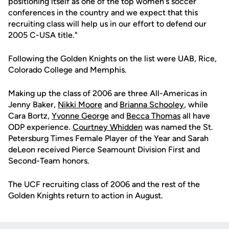
positioning itself as one of the top women's soccer
conferences in the country and we expect that this
recruiting class will help us in our effort to defend our
2005 C-USA title."
Following the Golden Knights on the list were UAB, Rice,
Colorado College and Memphis.
Making up the class of 2006 are three All-Americas in
Jenny Baker,
Nikki Moore
and
Brianna Schooley
, while
Cara Bortz,
Yvonne George
and
Becca Thomas
all have
ODP experience.
Courtney Whidden
was named the St.
Petersburg Times Female Player of the Year and Sarah
deLeon received Pierce Seamount Division First and
Second-Team honors.
The UCF recruiting class of 2006 and the rest of the
Golden Knights return to action in August.