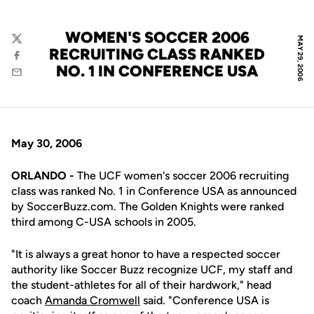
WOMEN'S SOCCER 2006
MAY 29, 2006
Twitter
RECRUITING CLASS RANKED
Facebook
NO. 1 IN CONFERENCE USA
Email
May 30, 2006
ORLANDO -
The UCF women's soccer 2006 recruiting
class was ranked No. 1 in Conference USA as announced
by SoccerBuzz.com. The Golden Knights were ranked
third among C-USA schools in 2005.
"It is always a great honor to have a respected soccer
authority like Soccer Buzz recognize UCF, my staff and
the student-athletes for all of their hardwork," head
coach
Amanda Cromwell
said. "Conference USA is