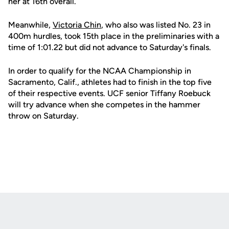
her at 16th overall.
Meanwhile,
Victoria Chin
, who also was listed No. 23 in
400m hurdles, took 15th place in the preliminaries with a
time of 1:01.22 but did not advance to Saturday's finals.
In order to qualify for the NCAA Championship in
Sacramento, Calif., athletes had to finish in the top five
of their respective events. UCF senior Tiffany Roebuck
will try advance when she competes in the hammer
throw on Saturday.
Opens in a new window
Opens in a new