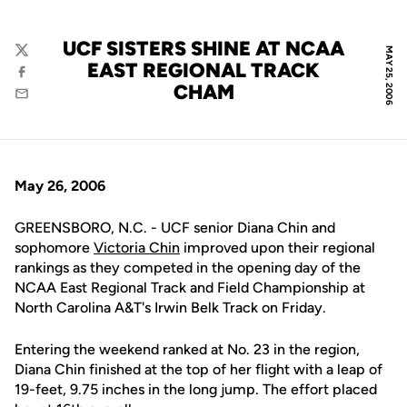
UCF SISTERS SHINE AT NCAA
MAY 25, 2006
Twitter
EAST REGIONAL TRACK
Facebook
CHAM
Email
May 26, 2006
GREENSBORO, N.C. - UCF senior Diana Chin and
sophomore
Victoria Chin
improved upon their regional
rankings as they competed in the opening day of the
NCAA East Regional Track and Field Championship at
North Carolina A&T's Irwin Belk Track on Friday.
Entering the weekend ranked at No. 23 in the region,
Diana Chin finished at the top of her flight with a leap of
19-feet, 9.75 inches in the long jump. The effort placed