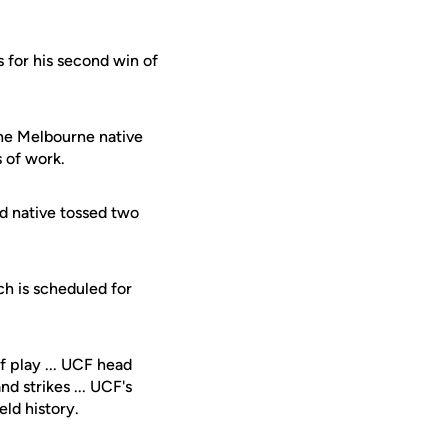
rs for his second win of
The Melbourne native
s of work.
rd native tossed two
h is scheduled for
 play ... UCF head
d strikes ... UCF's
ld history.