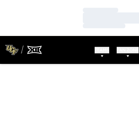
Loading…
Loading…
Loading…
TEAMS
FAN ZONE