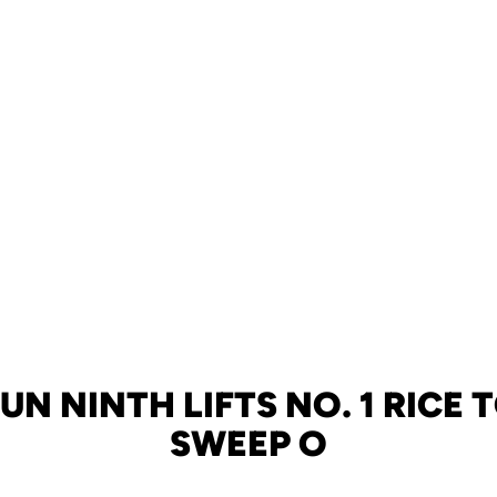
UN NINTH LIFTS NO. 1 RICE T
SWEEP O