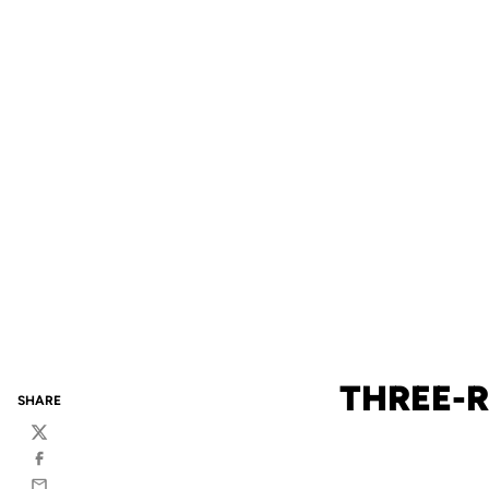
THREE-R
SHARE
Twitter
Facebook