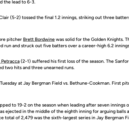
 the lead to 6-3.
Clair (5-2) tossed the final 1.2 innings, striking out three batte
re pitcher
Brett Bordwine
was solid for the Golden Knights. 
d run and struck out five batters over a career-high 6.2 inning
 Petracca
(2-1) suffered his first loss of the season. The Sanfo
ed two hits and three unearned runs.
 Tuesday at Jay Bergman Field vs. Bethune-Cookman. First pitc
ed to 19-2 on the season when leading after seven innings of
ejected in the middle of the eighth inning for arguing balls an
total of 2,479 was the sixth-largest series in Jay Bergman Fie