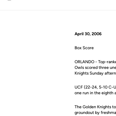
Email
April 30, 2006
Box Score
ORLANDO - Top-ranked 
Owls scored three une
Knights Sunday aftern
UCF (22-24, 5-10 C-US
one run in the eighth 
The Golden Knights too
groundout by freshma