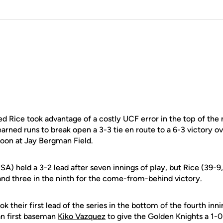
Rice took advantage of a costly UCF error in the top of the n
arned runs to break open a 3-3 tie en route to a 6-3 victory o
oon at Jay Bergman Field.
A) held a 3-2 lead after seven innings of play, but Rice (39-
and three in the ninth for the come-from-behind victory.
k their first lead of the series in the bottom of the fourth inn
n first baseman
Kiko Vazquez
to give the Golden Knights a 1-0