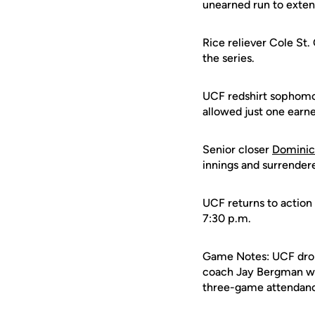
unearned run to extend
Rice reliever Cole St. 
the series.
UCF redshirt sophomo
allowed just one earne
Senior closer
Dominic
innings and surrender
UCF returns to action
7:30 p.m.
Game Notes: UCF dropp
coach Jay Bergman was 
three-game attendance 