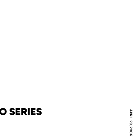
O SERIES
APRIL 29, 2006