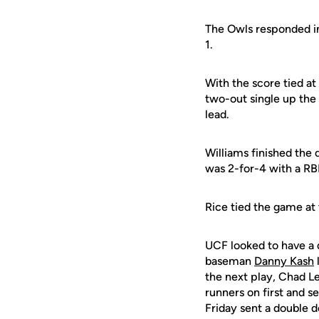
The Owls responded in
1.
With the score tied at
two-out single up the
lead.
Williams finished the
was 2-for-4 with a RBI
Rice tied the game at 
UCF looked to have a 
baseman
Danny Kash
l
the next play, Chad L
runners on first and s
Friday sent a double d