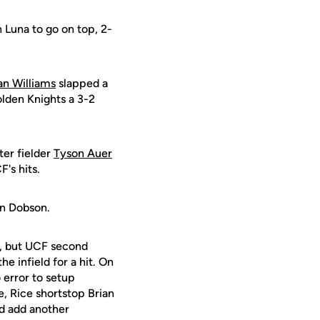
 Luna to go on top, 2-
an Williams
slapped a
olden Knights a 3-2
ter fielder
Tyson Auer
's hits.
dan Dobson.
e, but UCF second
he infield for a hit. On
 error to setup
e, Rice shortstop Brian
ld add another