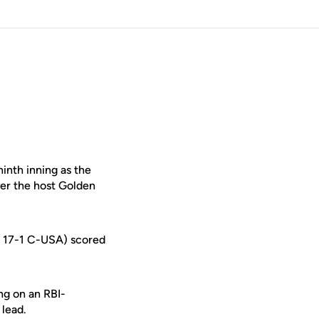
inth inning as the
ver the host Golden
9, 17-1 C-USA) scored
ing on an RBI-
 lead.