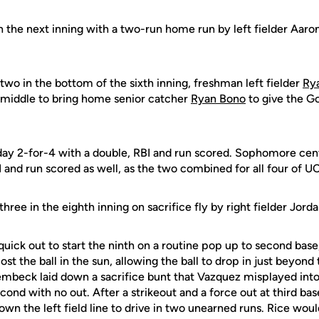
 the next inning with a two-run home run by left fielder Aaron
 two in the bottom of the sixth inning, freshman left fielder
Ry
 middle to bring home senior catcher
Ryan Bono
to give the G
 day 2-for-4 with a double, RBI and run scored. Sophomore cen
 and run scored as well, as the two combined for all four of UCF
three in the eighth inning on sacrifice fly by right fielder Jor
quick out to start the ninth on a routine pop up to second bas
ost the ball in the sun, allowing the ball to drop in just beyond t
embeck laid down a sacrifice bunt that Vazquez misplayed into
econd with no out. After a strikeout and a force out at third bas
own the left field line to drive in two unearned runs. Rice wou