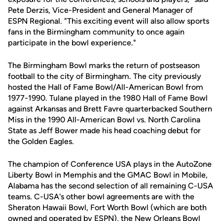
Pete Derzis, Vice-President and General Manager of
ESPN Regional. "This exciting event will also allow sports
fans in the Birmingham community to once again
participate in the bowl experience."
The Birmingham Bowl marks the return of postseason
football to the city of Birmingham. The city previously
hosted the Hall of Fame Bowl/All-American Bowl from
1977-1990. Tulane played in the 1980 Hall of Fame Bowl
against Arkansas and Brett Favre quarterbacked Southern
Miss in the 1990 All-American Bowl vs. North Carolina
State as Jeff Bower made his head coaching debut for
the Golden Eagles.
The champion of Conference USA plays in the AutoZone
Liberty Bowl in Memphis and the GMAC Bowl in Mobile,
Alabama has the second selection of all remaining C-USA
teams. C-USA's other bowl agreements are with the
Sheraton Hawaii Bowl, Fort Worth Bowl (which are both
owned and operated by ESPN), the New Orleans Bowl