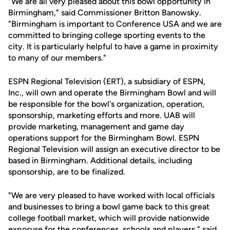
"We are all very pleased about this bowl opportunity in
Birmingham," said Commissioner Britton Banowsky.
"Birmingham is important to Conference USA and we are
committed to bringing college sporting events to the
city. It is particularly helpful to have a game in proximity
to many of our members."
ESPN Regional Television (ERT), a subsidiary of ESPN,
Inc., will own and operate the Birmingham Bowl and will
be responsible for the bowl's organization, operation,
sponsorship, marketing efforts and more. UAB will
provide marketing, management and game day
operations support for the Birmingham Bowl. ESPN
Regional Television will assign an executive director to be
based in Birmingham. Additional details, including
sponsorship, are to be finalized.
"We are very pleased to have worked with local officials
and businesses to bring a bowl game back to this great
college football market, which will provide nationwide
exposure for the conferences, schools and players," said