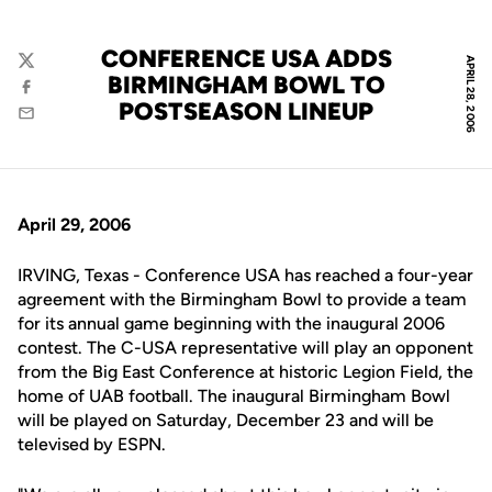
CONFERENCE USA ADDS
APRIL 28, 2006
Twitter
BIRMINGHAM BOWL TO
Facebook
POSTSEASON LINEUP
Email
April 29, 2006
IRVING, Texas - Conference USA has reached a four-year
agreement with the Birmingham Bowl to provide a team
for its annual game beginning with the inaugural 2006
contest. The C-USA representative will play an opponent
from the Big East Conference at historic Legion Field, the
home of UAB football. The inaugural Birmingham Bowl
will be played on Saturday, December 23 and will be
televised by ESPN.