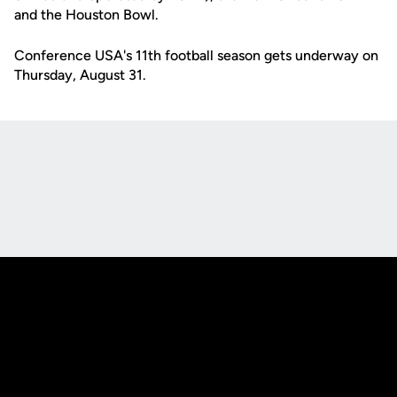
and the Houston Bowl.
Conference USA's 11th football season gets underway on
Thursday, August 31.
Opens in a new window
Opens in a new
Opens in a new window
Opens in a new