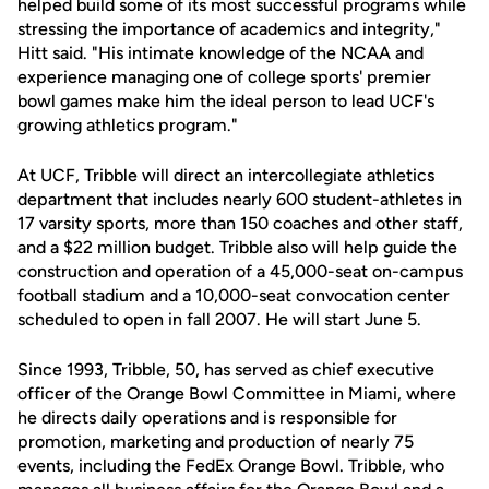
helped build some of its most successful programs while
stressing the importance of academics and integrity,"
Hitt said. "His intimate knowledge of the NCAA and
experience managing one of college sports' premier
bowl games make him the ideal person to lead UCF's
growing athletics program."
At UCF, Tribble will direct an intercollegiate athletics
department that includes nearly 600 student-athletes in
17 varsity sports, more than 150 coaches and other staff,
and a $22 million budget. Tribble also will help guide the
construction and operation of a 45,000-seat on-campus
football stadium and a 10,000-seat convocation center
scheduled to open in fall 2007. He will start June 5.
Since 1993, Tribble, 50, has served as chief executive
officer of the Orange Bowl Committee in Miami, where
he directs daily operations and is responsible for
promotion, marketing and production of nearly 75
events, including the FedEx Orange Bowl. Tribble, who