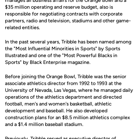
manages all business affairs for the Orange Bowl and a
$35 million operating and reserve budget, also is
responsible for negotiating contracts with corporate
partners, radio and television, stadiums and other game-
related entities.
In the past several years, Tribble has been named among
the "Most Influential Minorities in Sports" by Sports
Illustrated and one of the "Most Powerful Blacks in
Sports" by Black Enterprise magazine.
Before joining the Orange Bowl, Tribble was the senior
associate athletics director from 1992 to 1993 at the
University of Nevada, Las Vegas, where he managed daily
operations of the athletics department and directed
football, men's and women's basketball, athletic
development and baseball. He also developed
construction plans for an $8.5 million athletics complex
and a $1.4 million baseball stadium.
Previously, Tribble served as executive director of