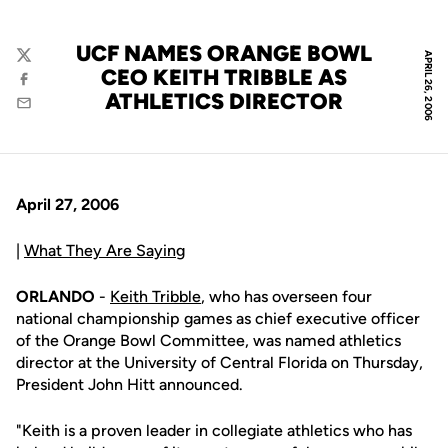
UCF NAMES ORANGE BOWL
APRIL 26, 2006
Twitter
CEO KEITH TRIBBLE AS
Facebook
ATHLETICS DIRECTOR
Email
April 27, 2006
|
What They Are Saying
ORLANDO
-
Keith Tribble
, who has overseen four
national championship games as chief executive officer
of the Orange Bowl Committee, was named athletics
director at the University of Central Florida on Thursday,
President John Hitt announced.
"Keith is a proven leader in collegiate athletics who has