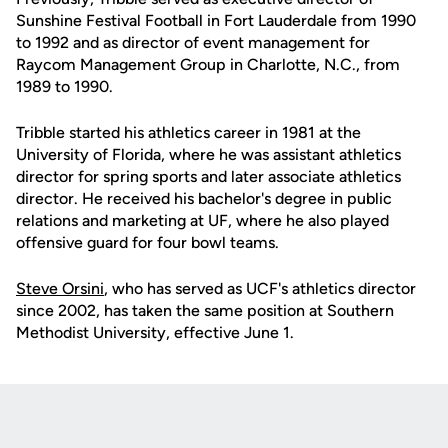
Sunshine Festival Football in Fort Lauderdale from 1990
to 1992 and as director of event management for
Raycom Management Group in Charlotte, N.C., from
1989 to 1990.
Tribble started his athletics career in 1981 at the
University of Florida, where he was assistant athletics
director for spring sports and later associate athletics
director. He received his bachelor's degree in public
relations and marketing at UF, where he also played
offensive guard for four bowl teams.
Steve Orsini
, who has served as UCF's athletics director
since 2002, has taken the same position at Southern
Methodist University, effective June 1.