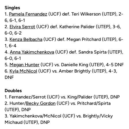
Singles
1.
Pamela Fernandez
(UCF) def. Teri Wilkerson (UTEP), 2-
6, 6-1, 6-1
2.
Elvira Serrot
(UCF) def. Katherine Palider (UTEP), 3-6,
6-0, 6-2
3.
Kenza Belbacha
(UCF) def. Megan Pritchard (UTEP), 6-
1, 6-4
4.
Anna Yakimchenkova
(UCF) def. Sandra Spirta (UTEP),
6-0, 6-1
5.
Megan Hunter
(UCF) vs. Danielle King (UTEP), 4-5 DNF
6.
Kyla McNicol
(UCF) vs. Amber Brightly (UTEP), 4-3,
DNF
Doubles
1. Fernandez/Serrot (UCF) vs. King/Palider (UTEP), DNP
2. Hunter/
Becky Gordon
(UCF) vs. Pritchard/Spirta
(UTEP), DNP
3. Yakimchenkova/McNicol (UCF) vs. Brightly/Vicky
Michaud (UTEP), DNP