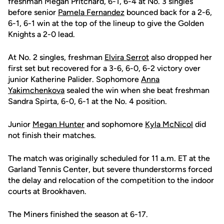
freshman Megan Pritchard, 6-1, 6-4 at No. 3 singles
before senior
Pamela Fernandez
bounced back for a 2-6,
6-1, 6-1 win at the top of the lineup to give the Golden
Knights a 2-0 lead.
At No. 2 singles, freshman
Elvira Serrot
also dropped her
first set but recovered for a 3-6, 6-0, 6-2 victory over
junior Katherine Palider. Sophomore
Anna
Yakimchenkova
sealed the win when she beat freshman
Sandra Spirta, 6-0, 6-1 at the No. 4 position.
Junior
Megan Hunter
and sophomore
Kyla McNicol
did
not finish their matches.
The match was originally scheduled for 11 a.m. ET at the
Garland Tennis Center, but severe thunderstorms forced
the delay and relocation of the competition to the indoor
courts at Brookhaven.
The Miners finished the season at 6-17.