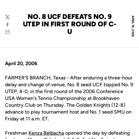
NO. 8 UCF DEFEATS NO. 9
APRIL 19, 2006
Twitter
UTEP IN FIRST ROUND OF C-
Facebook
U
Email
April 20, 2006
FARMER'S BRANCH, Texas - After enduring a three-hour
delay and change of venue, No. 8 seed UCF topped No. 9
UTEP, 4-0, in the first round of the 2006 Conference
USA Women's Tennis Championship at Brookhaven
Country Club on Thursday. The Golden Knights (12-8)
advance to play tournament host and No. 1 seed SMU on
Friday at 11 a.m. ET.
Freshman
Kenza Belbacha
opened the day by defeating