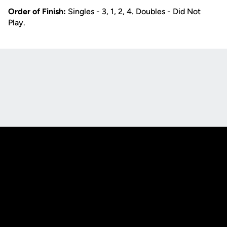
Order of Finish:
Singles - 3, 1, 2, 4. Doubles - Did Not
Play.
Opens in a new window
Opens in a new
Opens in a new window
Opens in a new