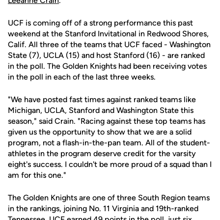
Leeanne Crain
.
UCF is coming off of a strong performance this past
weekend at the Stanford Invitational in Redwood Shores,
Calif. All three of the teams that UCF faced - Washington
State (7), UCLA (15) and host Stanford (16) - are ranked
in the poll. The Golden Knights had been receiving votes
in the poll in each of the last three weeks.
"We have posted fast times against ranked teams like
Michigan, UCLA, Stanford and Washington State this
season," said Crain. "Racing against these top teams has
given us the opportunity to show that we are a solid
program, not a flash-in-the-pan team. All of the student-
athletes in the program deserve credit for the varsity
eight's success. I couldn't be more proud of a squad than I
am for this one."
The Golden Knights are one of three South Region teams
in the rankings, joining No. 11 Virginia and 19th-ranked
Tennessee. UCF earned 49 points in the poll, just six