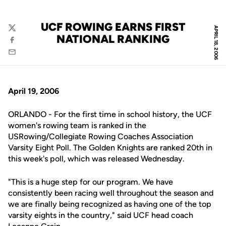
UCF ROWING EARNS FIRST
APRIL 18, 2006
Twitter
NATIONAL RANKING
Facebook
Email
April 19, 2006
ORLANDO - For the first time in school history, the UCF
women's rowing team is ranked in the
USRowing/Collegiate Rowing Coaches Association
Varsity Eight Poll. The Golden Knights are ranked 20th in
this week's poll, which was released Wednesday.
"This is a huge step for our program. We have
consistently been racing well throughout the season and
we are finally being recognized as having one of the top
varsity eights in the country," said UCF head coach