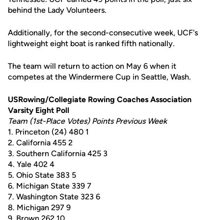
behind the Lady Volunteers.
Additionally, for the second-consecutive week, UCF's
lightweight eight boat is ranked fifth nationally.
The team will return to action on May 6 when it
competes at the Windermere Cup in Seattle, Wash.
USRowing/Collegiate Rowing Coaches Association
Varsity Eight Poll
Team (1st-Place Votes) Points Previous Week
1. Princeton (24) 480 1
2. California 455 2
3. Southern California 425 3
4. Yale 402 4
5. Ohio State 383 5
6. Michigan State 339 7
7. Washington State 323 6
8. Michigan 297 9
9. Brown 262 10