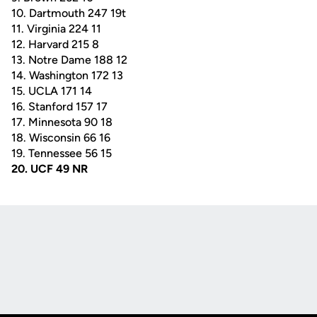
10. Dartmouth 247 19t
11. Virginia 224 11
12. Harvard 215 8
13. Notre Dame 188 12
14. Washington 172 13
15. UCLA 171 14
16. Stanford 157 17
17. Minnesota 90 18
18. Wisconsin 66 16
19. Tennessee 56 15
20. UCF 49 NR
Opens in a new window
Opens in a new
Opens in a new window
Opens in a new