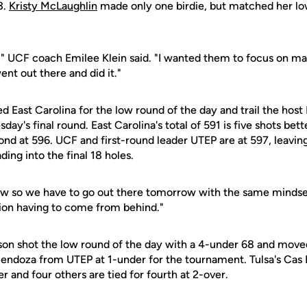
3.
Kristy McLaughlin
made only one birdie, but matched her lo
," UCF coach Emilee Klein said. "I wanted them to focus on ma
ent out there and did it."
d East Carolina for the low round of the day and trail the host 
day's final round. East Carolina's total of 591 is five shots be
ond at 596. UCF and first-round leader UTEP are at 597, leavin
ding into the final 18 holes.
w so we have to go out there tomorrow with the same mindset,"
tion having to come from behind."
on shot the low round of the day with a 4-under 68 and moved i
endoza from UTEP at 1-under for the tournament. Tulsa's Cas Br
r and four others are tied for fourth at 2-over.