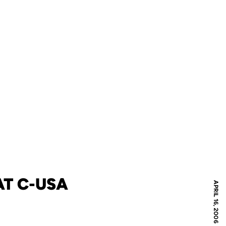
T C-USA
APRIL 16, 2006