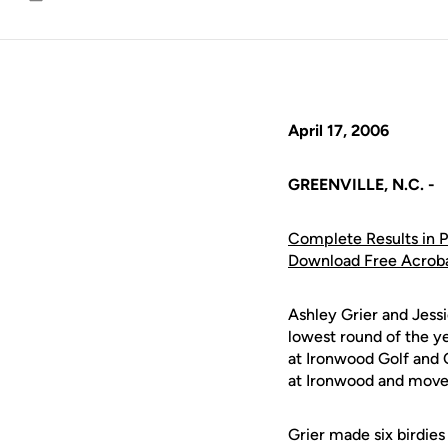
Email
April 17, 2006
GREENVILLE, N.C. -
Complete Results in 
Download Free Acrob
Ashley Grier and Jess
lowest round of the 
at Ironwood Golf and 
at Ironwood and moved 
Grier made six birdies