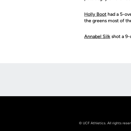
Holly Boot
had a 5-ove
the greens most of the
Annabel Silk
shot a 9-o
Opens in a new window
© UCF Athletics. All rights rese