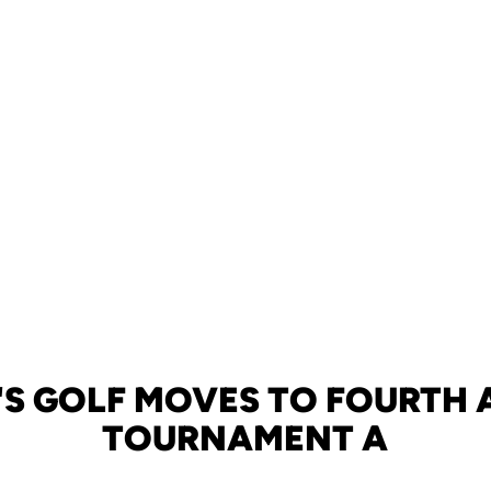
S GOLF MOVES TO FOURTH A
TOURNAMENT A