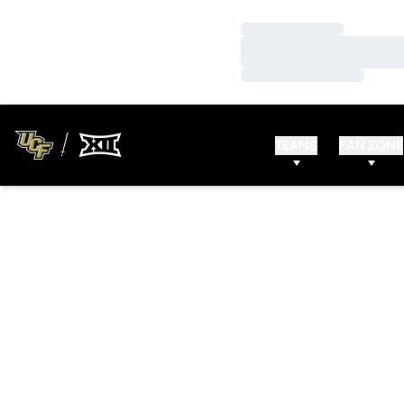
Loading…
Loading…
Loading…
TEAMS
FAN ZONE