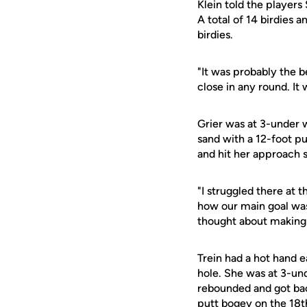
Klein told the player
A total of 14 birdies 
birdies.
"It was probably the be
close in any round. It 
Grier was at 3-under w
sand with a 12-foot pu
and hit her approach s
"I struggled there at t
how our main goal was 
thought about making b
Trein had a hot hand 
hole. She was at 3-und
rebounded and got bac
putt bogey on the 18t