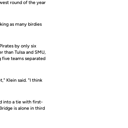
west round of the year
king as many birdies
Pirates by only six
tter than Tulsa and SMU,
g five teams separated
 Klein said. "I think
nto a tie with first-
idge is alone in third