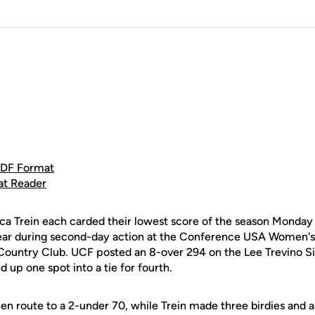
PDF Format
at Reader
ica Trein each carded their lowest score of the season Monday 
year during second-day action at the Conference USA Women'
Country Club. UCF posted an 8-over 294 on the Lee Trevino S
up one spot into a tie for fourth.
 en route to a 2-under 70, while Trein made three birdies and a