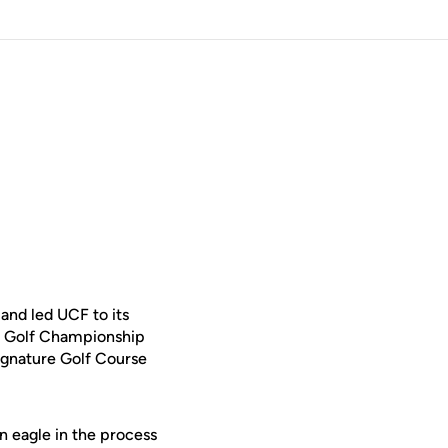
and led UCF to its
s Golf Championship
ignature Golf Course
n eagle in the process