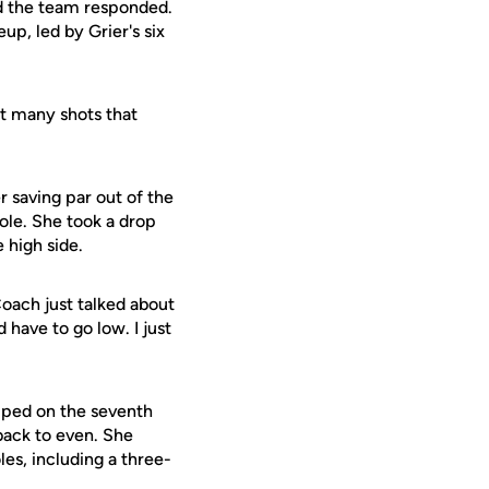
nd the team responded.
up, led by Grier's six
hat many shots that
r saving par out of the
hole. She took a drop
 high side.
"Coach just talked about
have to go low. I just
opped on the seventh
 back to even. She
es, including a three-