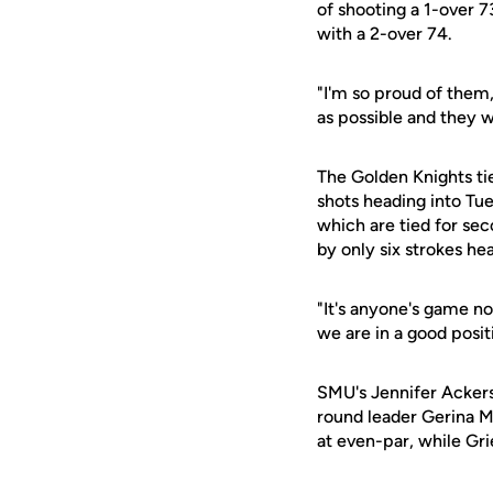
of shooting a 1-over 7
with a 2-over 74.
"I'm so proud of them
as possible and they w
The Golden Knights tie
shots heading into Tues
which are tied for sec
by only six strokes hea
"It's anyone's game no
we are in a good posi
SMU's Jennifer Ackers
round leader Gerina M
at even-par, while Grie