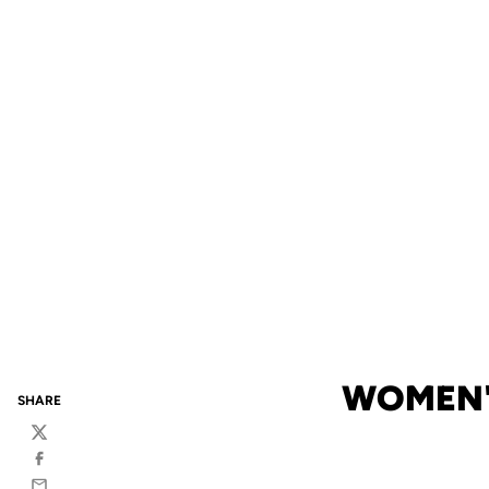
WOMEN'
SHARE
Twitter
Facebook