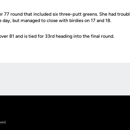
r 77 round that included six three-putt greens. She had troubl
 day, but managed to close with birdies on 17 and 18.
ver 81 and is tied for 33rd heading into the final round.
Opens in a new window
rved.