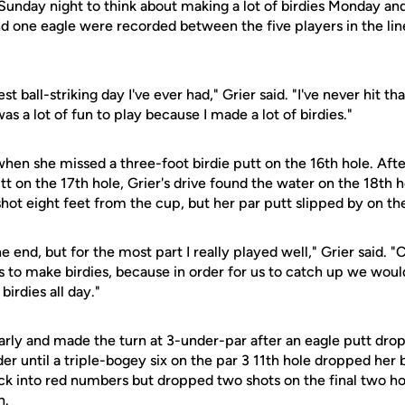
s Sunday night to think about making a lot of birdies Monday a
and one eagle were recorded between the five players in the line
st ball-striking day I've ever had," Grier said. "I've never hit t
was a lot of fun to play because I made a lot of birdies."
hen she missed a three-foot birdie putt on the 16th hole. Afte
tt on the 17th hole, Grier's drive found the water on the 18th 
hot eight feet from the cup, but her par putt slipped by on the
he end, but for the most part I really played well," Grier said. 
to make birdies, because in order for us to catch up we would 
irdies all day."
early and made the turn at 3-under-par after an eagle putt dr
er until a triple-bogey six on the par 3 11th hole dropped her
k into red numbers but dropped two shots on the final two hol
h.