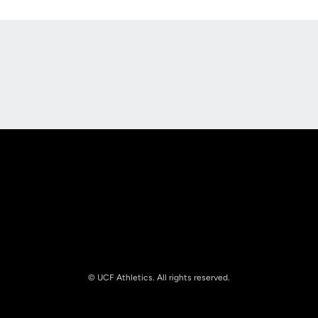
Opens in a new window
Opens in a new
Opens in a new window
Opens in a new
© UCF Athletics. All rights reserved.