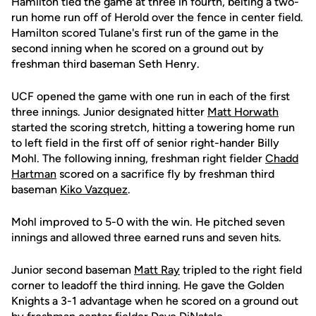
Hamilton tied the game at three in fourth, belting a two-
run home run off of Herold over the fence in center field.
Hamilton scored Tulane's first run of the game in the
second inning when he scored on a ground out by
freshman third baseman Seth Henry.
UCF opened the game with one run in each of the first
three innings. Junior designated hitter
Matt Horwath
started the scoring stretch, hitting a towering home run
to left field in the first off of senior right-hander Billy
Mohl. The following inning, freshman right fielder
Chadd
Hartman
scored on a sacrifice fly by freshman third
baseman
Kiko Vazquez
.
Mohl improved to 5-0 with the win. He pitched seven
innings and allowed three earned runs and seven hits.
Junior second baseman
Matt Ray
tripled to the right field
corner to leadoff the third inning. He gave the Golden
Knights a 3-1 advantage when he scored on a ground out