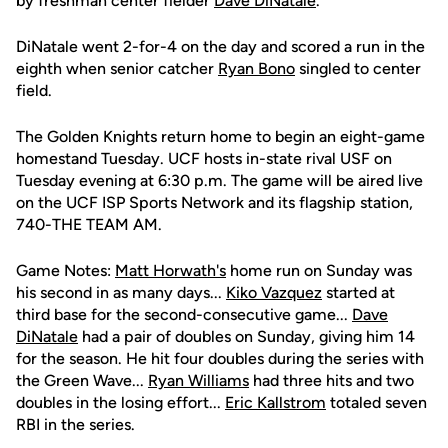
by freshman center fielder
Dave DiNatale
.
DiNatale went 2-for-4 on the day and scored a run in the
eighth when senior catcher
Ryan Bono
singled to center
field.
The Golden Knights return home to begin an eight-game
homestand Tuesday. UCF hosts in-state rival USF on
Tuesday evening at 6:30 p.m. The game will be aired live
on the UCF ISP Sports Network and its flagship station,
740-THE TEAM AM.
Game Notes:
Matt Horwath's
home run on Sunday was
his second in as many days...
Kiko Vazquez
started at
third base for the second-consecutive game...
Dave
DiNatale
had a pair of doubles on Sunday, giving him 14
for the season. He hit four doubles during the series with
the Green Wave...
Ryan Williams
had three hits and two
doubles in the losing effort...
Eric Kallstrom
totaled seven
RBI in the series.