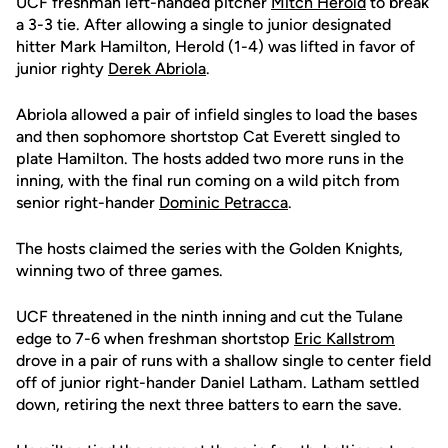
UCF freshman left-handed pitcher
Mitch Herold
to break
a 3-3 tie. After allowing a single to junior designated
hitter Mark Hamilton, Herold (1-4) was lifted in favor of
junior righty
Derek Abriola
.
Abriola allowed a pair of infield singles to load the bases
and then sophomore shortstop Cat Everett singled to
plate Hamilton. The hosts added two more runs in the
inning, with the final run coming on a wild pitch from
senior right-hander
Dominic Petracca
.
The hosts claimed the series with the Golden Knights,
winning two of three games.
UCF threatened in the ninth inning and cut the Tulane
edge to 7-6 when freshman shortstop
Eric Kallstrom
drove in a pair of runs with a shallow single to center field
off of junior right-hander Daniel Latham. Latham settled
down, retiring the next three batters to earn the save.