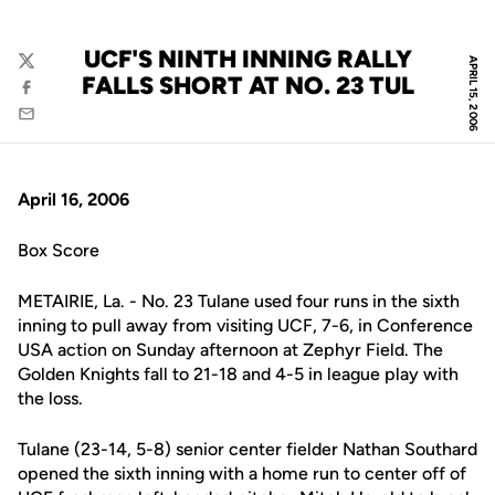
UCF'S NINTH INNING RALLY
APRIL 15, 2006
Twitter
FALLS SHORT AT NO. 23 TUL
Facebook
Email
April 16, 2006
Box Score
METAIRIE, La. - No. 23 Tulane used four runs in the sixth
inning to pull away from visiting UCF, 7-6, in Conference
USA action on Sunday afternoon at Zephyr Field. The
Golden Knights fall to 21-18 and 4-5 in league play with
the loss.
Tulane (23-14, 5-8) senior center fielder Nathan Southard
opened the sixth inning with a home run to center off of