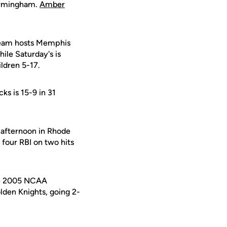
Birmingham.
Amber
team hosts Memphis
hile Saturday's is
ildren 5-17.
cks is 15-9 in 31
 afternoon in Rhode
 four RBI on two hits
the 2005 NCAA
den Knights, going 2-