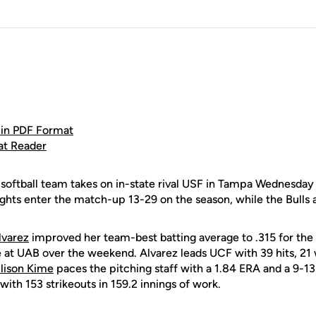
in PDF Format
at Reader
oftball team takes on in-state rival USF in Tampa Wednesday a
hts enter the match-up 13-29 on the season, while the Bulls 
lvarez
improved her team-best batting average to .315 for the 
e at UAB over the weekend. Alvarez leads UCF with 39 hits, 21 w
llison Kime
paces the pitching staff with a 1.84 ERA and a 9-1
with 153 strikeouts in 159.2 innings of work.