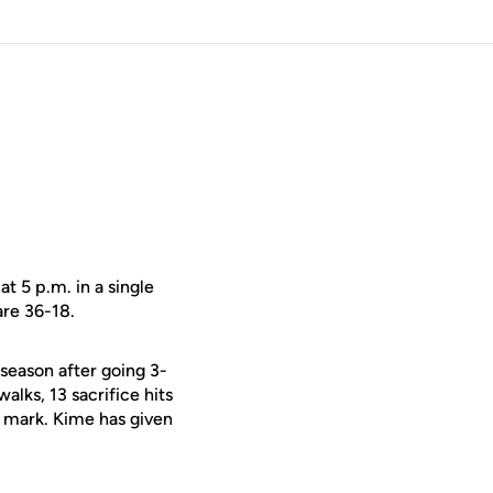
t 5 p.m. in a single
are 36-18.
season after going 3-
alks, 13 sacrifice hits
3 mark. Kime has given