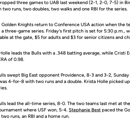
ropped three games to UAB last weekend (2-1, 2-0, 7-5) in 
 two runs, two doubles, two walks and one RBI for the series.
 Golden Knights return to Conference USA action when the 
a three-game series. Friday's first pitch is set for 5:30 p.m., w
able at the gate, $5 for adults and $3 for senior citizens and ch
Holle leads the Bulls with a .348 batting average, while Cristi E
ERA of 0.98.
ulls swept Big East opponent Providence, 8-3 and 3-2, Sunday
 was 4-for-8 with two runs and a double. Krista Holle picked up
ies.
lls lead the all-time series, 8-0. The two teams last met at 
 Tournament where USF won, 5-4.
Stephanie Best
paced the Gol
h two runs, an RBI and a home run.