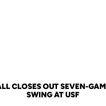
LL CLOSES OUT SEVEN-GA
SWING AT USF