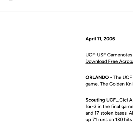
Email
April 11, 2006
UCF-USF Gamenotes 
Download Free Acrob
ORLANDO -
The UCF s
game. The Golden Knig
Scouting UCF...
Cici A
for-3 in the final gam
and 17 stolen bases.
A
up 71 runs on 130 hits 