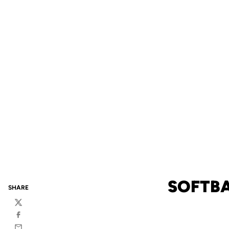
SOFTBA
SHARE
Twitter
Facebook