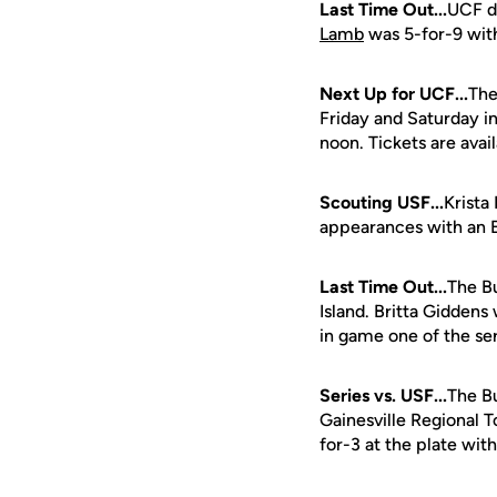
Last Time Out...
UCF d
Lamb
was 5-for-9 with
Next Up for UCF...
The
Friday and Saturday in 
noon. Tickets are avail
Scouting USF...
Krista 
appearances with an 
Last Time Out...
The B
Island. Britta Giddens
in game one of the ser
Series vs. USF...
The Bu
Gainesville Regional
for-3 at the plate wit