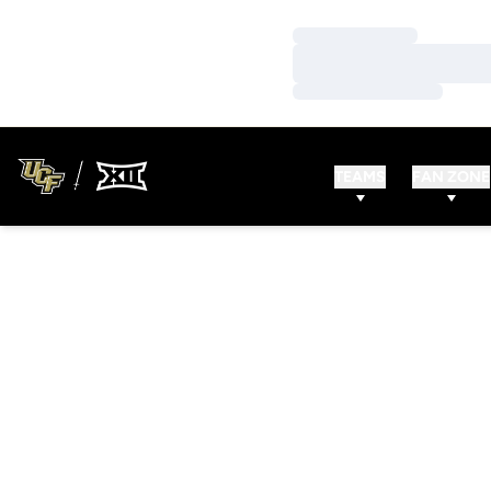
Loading…
Loading…
Loading…
TEAMS
FAN ZONE