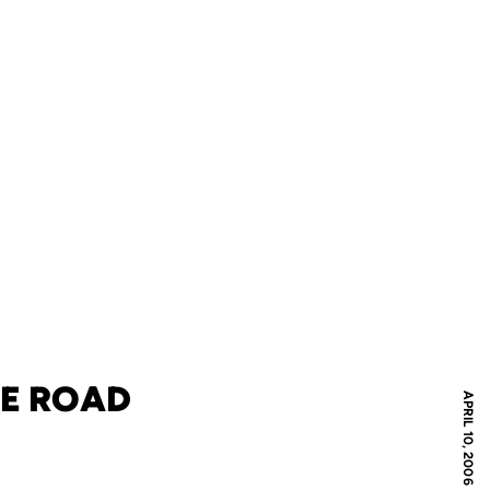
ME ROAD
APRIL 10, 2006