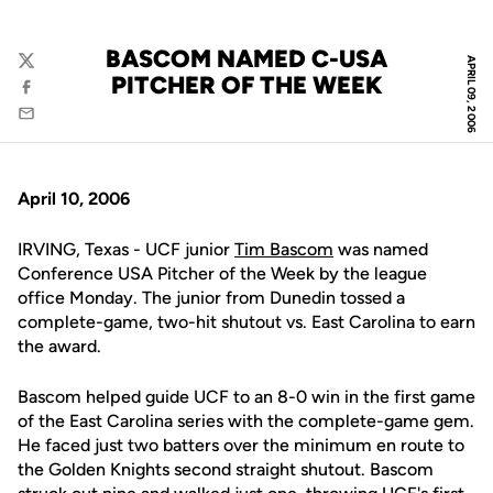
BASCOM NAMED C-USA
APRIL 09, 2006
Twitter
PITCHER OF THE WEEK
Facebook
Email
April 10, 2006
IRVING, Texas - UCF junior
Tim Bascom
was named
Conference USA Pitcher of the Week by the league
office Monday. The junior from Dunedin tossed a
complete-game, two-hit shutout vs. East Carolina to earn
the award.
Bascom helped guide UCF to an 8-0 win in the first game
of the East Carolina series with the complete-game gem.
He faced just two batters over the minimum en route to
the Golden Knights second straight shutout. Bascom