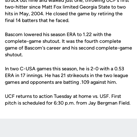
struck out nine and walked just one, throwing UCF's first
two-hitter since Matt Fox limited Georgia State to two
hits in May, 2004. He closed the game by retiring the
final 14 batters that he faced.
Bascom lowered his season ERA to 1.22 with the
complete-game shutout. It was the fourth complete
game of Bascom's career and his second complete-game
shutout.
In two C-USA games this season, he is 2-0 with a 0.53
ERA in 17 innings. He has 21 strikeouts in the two league
games and opponents are batting .109 against him.
UCF returns to action Tuesday at home vs. USF. First
pitch is scheduled for 6:30 p.m. from Jay Bergman Field.