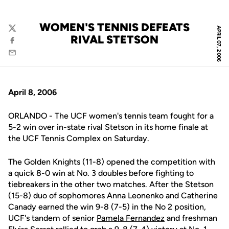
WOMEN'S TENNIS DEFEATS
APRIL 07, 2006
Twitter
RIVAL STETSON
Facebook
Email
April 8, 2006
ORLANDO - The UCF women's tennis team fought for a
5-2 win over in-state rival Stetson in its home finale at
the UCF Tennis Complex on Saturday.
The Golden Knights (11-8) opened the competition with
a quick 8-0 win at No. 3 doubles before fighting to
tiebreakers in the other two matches. After the Stetson
(15-8) duo of sophomores Anna Leonenko and Catherine
Canady earned the win 9-8 (7-5) in the No 2 position,
UCF's tandem of senior
Pamela Fernandez
and freshman