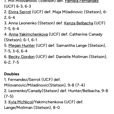
1. Mili Milovanovic (Stetson) def.
Pamela Fernandez
(UCF) 6-3, 6-3
2.
Elvira Serrot
(UCF) def. Maja Miladinovic (Stetson), 6-
2, 6-4
3. Anna Leonenko (Stetson) def.
Kenza Belbacha
(UCF)
7-5, 6-4
4.
Anna Yakimchenkova
(UCF) def. Catherine Canady
(Stetson), 6-1, 6-1
5.
Megan Hunter
(UCF) def. Samantha Lange (Stetson),
7-5, 3-6, 6-4
6.
Becky Gordon
(UCF) def. Danielle Mollman (Stetson),
6-2, 7-5
Doubles
1. Fernandez/Serrot (UCF) def.
Milovanovic/Miladinovic(Stetson), 9-8 (7-4)
2. Leonenko/Canady(Stetson) def. Hunter/Belbacha, 9-8
(7-5)
3.
Kyla McNicol
/Yakimchenkova (UCF) def.
Lange/Mollman (Stetson), 8-0