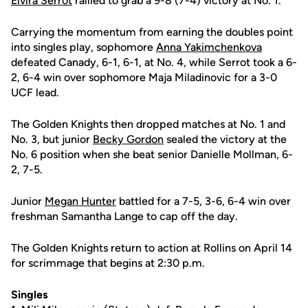
Elvira Serrot
rallied to grab a 9-8 (7-4) victory at No. 1.
Carrying the momentum from earning the doubles point
into singles play, sophomore
Anna Yakimchenkova
defeated Canady, 6-1, 6-1, at No. 4, while Serrot took a 6-
2, 6-4 win over sophomore Maja Miladinovic for a 3-0
UCF lead.
The Golden Knights then dropped matches at No. 1 and
No. 3, but junior
Becky Gordon
sealed the victory at the
No. 6 position when she beat senior Danielle Mollman, 6-
2, 7-5.
Junior
Megan Hunter
battled for a 7-5, 3-6, 6-4 win over
freshman Samantha Lange to cap off the day.
The Golden Knights return to action at Rollins on April 14
for scrimmage that begins at 2:30 p.m.
Singles