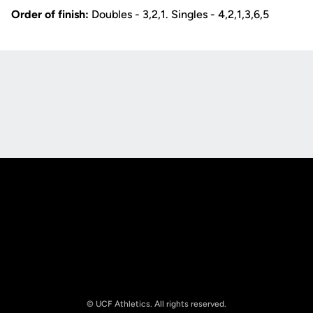
Order of finish:
Doubles - 3,2,1. Singles - 4,2,1,3,6,5
Opens in a new window
Opens in a new
Opens in a new window
Opens in a new
© UCF Athletics. All rights reserved.