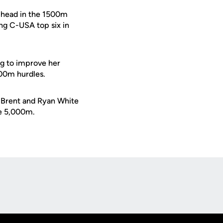
head in the 1500m
ng C-USA top six in
ng to improve her
00m hurdles.
s Brent and Ryan White
he 5,000m.
Opens in a new window
Op