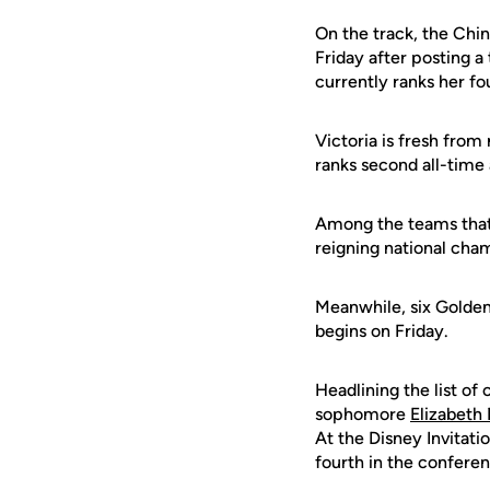
On the track, the Chin
Friday after posting a 
currently ranks her f
Victoria is fresh from
ranks second all-time 
Among the teams that 
reigning national cha
Meanwhile, six Golden
begins on Friday.
Headlining the list o
sophomore
Elizabeth 
At the Disney Invitati
fourth in the conferenc