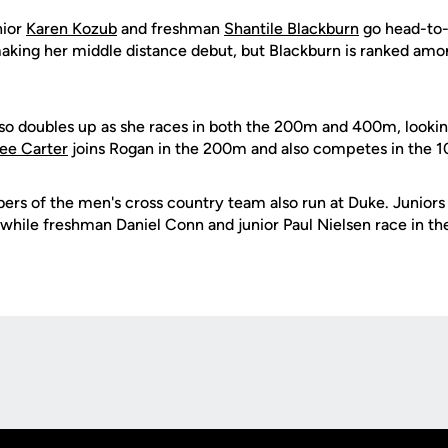
nior
Karen Kozub
and freshman
Shantile Blackburn
go head-to-
king her middle distance debut, but Blackburn is ranked amo
so doubles up as she races in both the 200m and 400m, looki
ee Carter
joins Rogan in the 200m and also competes in the 1
bers of the men's cross country team also run at Duke. Junior
while freshman Daniel Conn and junior Paul Nielsen race in t
Opens in a new window