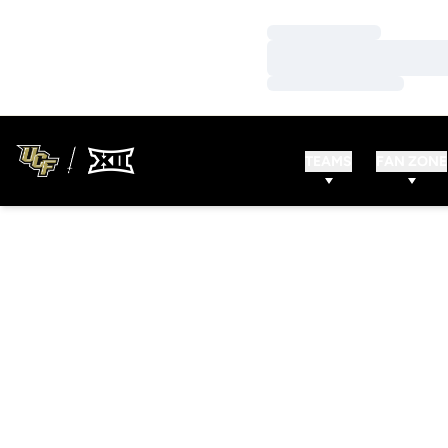
Loading…
Loading…
Loading…
TEAMS
FAN ZONE