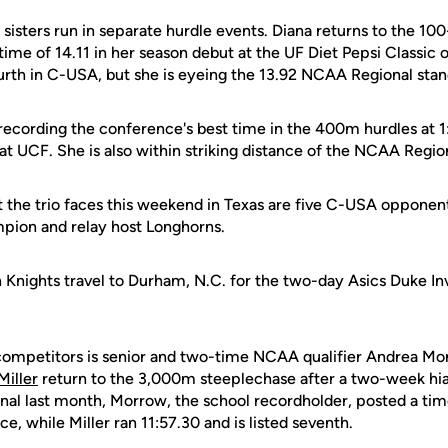
 sisters run in separate hurdle events. Diana returns to the 1
time of 14.11 in her season debut at the UF Diet Pepsi Classic o
ourth in C-USA, but she is eyeing the 13.92 NCAA Regional stan
 recording the conference's best time in the 400m hurdles at 1
at UCF. She is also within striking distance of the NCAA Regio
the trio faces this weekend in Texas are five C-USA opponents
mpion and relay host Longhorns.
 Knights travel to Durham, N.C. for the two-day Asics Duke Inv
f competitors is senior and two-time NCAA qualifier Andrea M
Miller
return to the 3,000m steeplechase after a two-week hia
onal last month, Morrow, the school recordholder, posted a time
e, while Miller ran 11:57.30 and is listed seventh.