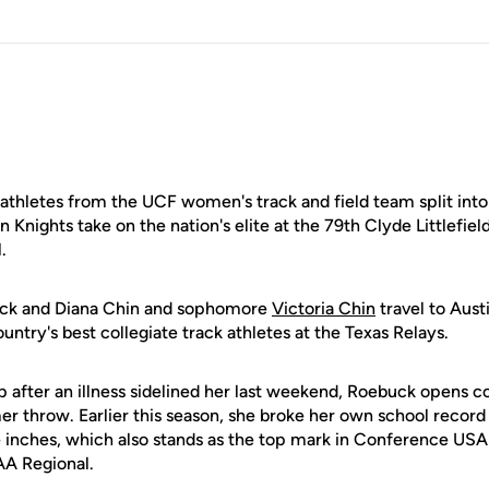
hletes from the UCF women's track and field team split into
Knights take on the nation's elite at the 79th Clyde Littlefiel
.
uck and Diana Chin and sophomore
Victoria Chin
travel to Aust
untry's best collegiate track athletes at the Texas Relays.
p after an illness sidelined her last weekend, Roebuck opens 
r throw. Earlier this season, she broke her own school record 
e inches, which also stands as the top mark in Conference USA 
AA Regional.