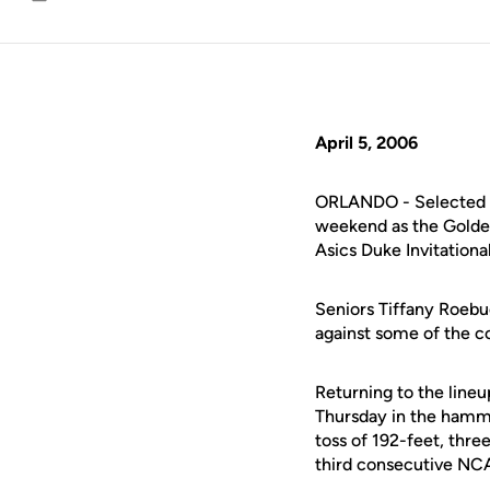
Email
April 5, 2006
ORLANDO - Selected at
weekend as the Golden 
Asics Duke Invitational
Seniors Tiffany Roeb
against some of the co
Returning to the lineu
Thursday in the hamme
toss of 192-feet, thre
third consecutive NC