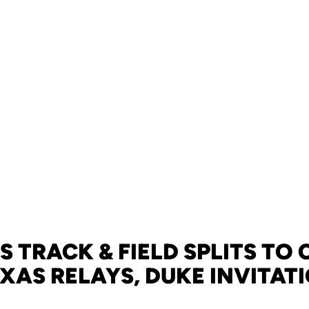
 TRACK & FIELD SPLITS TO
EXAS RELAYS, DUKE INVITAT