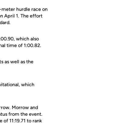
00-meter hurdle race on
n April 1. The effort
dard.
:00.90, which also
nal time of 1:00.82.
 as well as the
itational, which
orrow. Morrow and
tus from the event.
 of 11:19.71 to rank