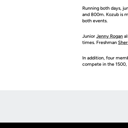
Running both days, ju
and 800m. Kozub is ma
both events.
Junior
Jenny Rogan
al
times. Freshman
Sher
In addition, four mem
compete in the 1500, 
Opens in a new window