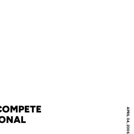
 COMPETE
APRIL 04, 2006
IONAL