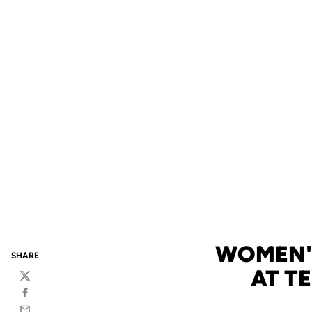
WOMEN'S
SHARE
AT T
Twitter
Facebook