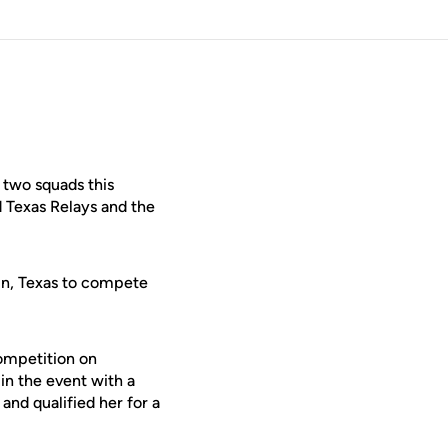
 two squads this
d Texas Relays and the
in, Texas to compete
competition on
in the event with a
and qualified her for a